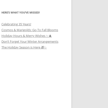
HERE’S WHAT YOU’VE MISSED!
Celebrating 35 Years!
Cosmos & Marigolds: Go-To Fall Blooms
Holiday Hours & Merry Wishes ✨🎄
Don’t Forget Your Winter Arrangements
The Holiday Season is Here 🎁✨