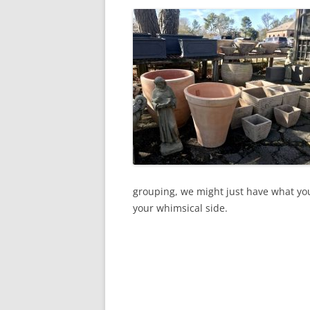
grouping, we might just have what you
your whimsical side.