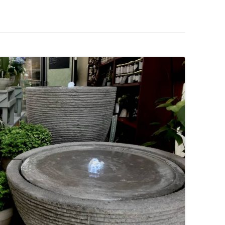
IVES – ENEWSLETTERS 2016-
OR
SU
IVES – ENEWSLETTERS 2013-
HO