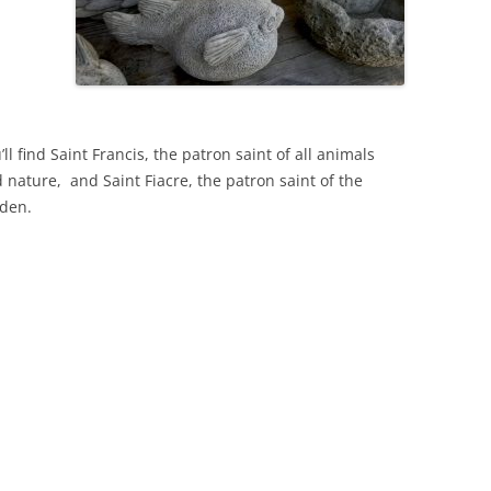
’ll find Saint Francis, the patron saint of all animals
 nature, and Saint Fiacre, the patron saint of the
den.