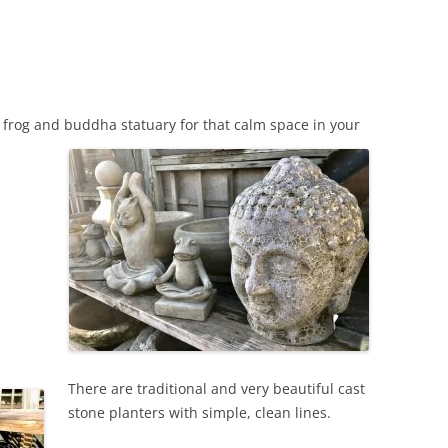
d frog and buddha statuary for that calm space in your
There are traditional and very beautiful cast
stone planters with simple, clean lines.