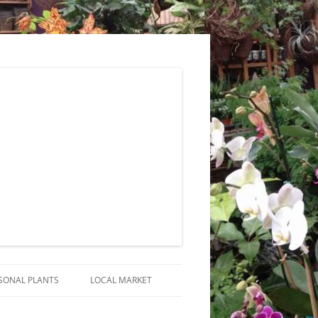
SONAL PLANTS
LOCAL MARKET
RANGEMENTS