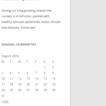
During our long growing season the
nursery is in full color, packed with
healthy annuals, perennials, herbs, shrubs
and statuary. Come see!
SEASONAL CALENDAR TIPS
August 2026
M
T
W
T
F
S
S
1
2
3
4
5
6
7
8
9
10
11
12
13
14
15
16
17
18
19
20
21
22
23
24
25
26
27
28
29
30
31
« Oct