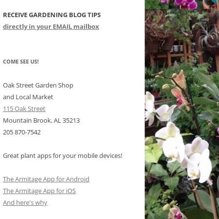
RECEIVE GARDENING BLOG TIPS
CHIDS
directly in your EMAIL mailbox
CCULENTS
LIDAY ITEMS
COME SEE US!
Oak Street Garden Shop
and Local Market
115 Oak Street
Mountain Brook, AL 35213
205 870-7542
Great plant apps for your mobile devices!
The Armitage App for Android
The Armitage App for iOS
And here's why