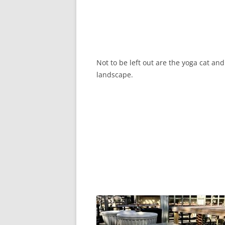
Not to be left out are the yoga cat an
landscape.