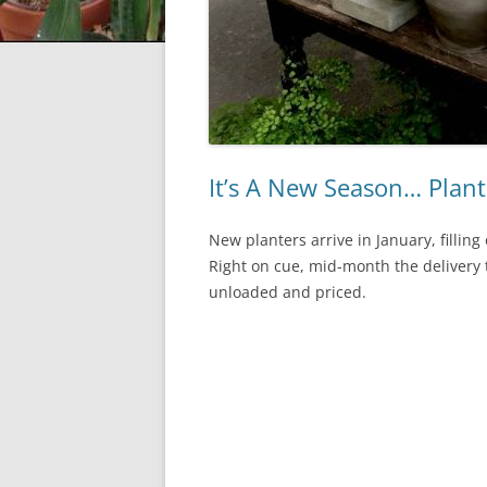
It’s A New Season… Plant
New planters arrive in January, fillin
Right on cue, mid-month the delivery t
unloaded and priced.