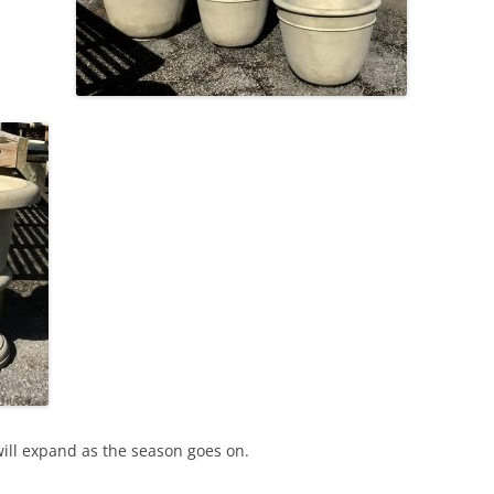
will expand as the season goes on.