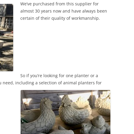
We’ve purchased from this supplier for
almost 30 years now and have always been
certain of their quality of workmanship.
So if you’re looking for one planter or a
 need, including a selection of animal planters for