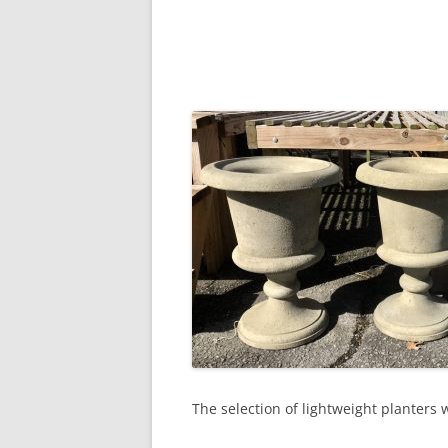
The selection of lightweight planters 