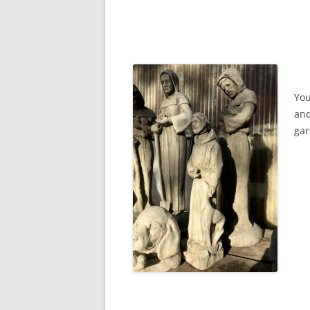
You
and
gar