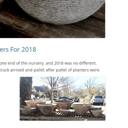
ers For 2018
g one end of the nursery, and 2018 was no different.
ruck arrived and pallet after pallet of planters were