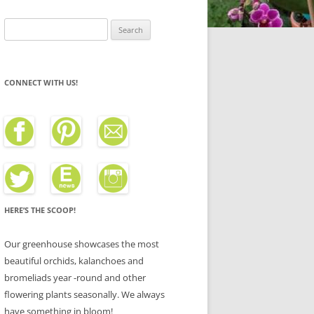
Search
for:
CONNECT WITH US!
HERE’S THE SCOOP!
Our greenhouse showcases the most
beautiful orchids, kalanchoes and
bromeliads year -round and other
flowering plants seasonally. We always
have something in bloom!