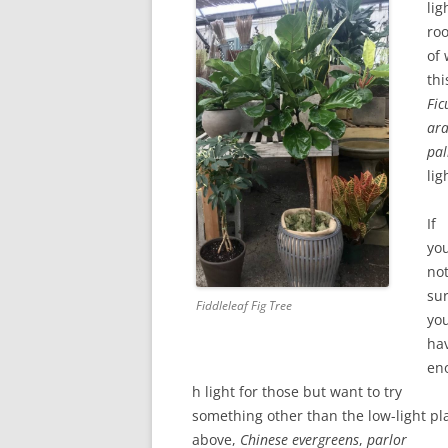
lig
ro
of
thi
Fic
ara
pa
lig
If
you
no
su
Fiddleleaf Fig Tree
yo
ha
en
h light for those but want to try
something other than the low-light pl
above,
Chinese evergreens
,
parlor