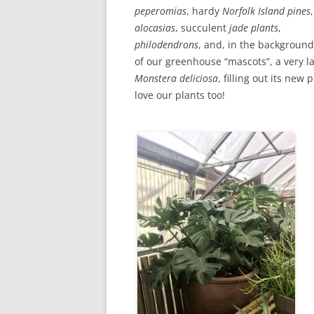
peperomias
, hardy
Norfolk Island pines
,
alocasias
, succulent
jade
plants
,
philodendrons
, and, in the backgroun
of our greenhouse “mascots”, a very l
Monstera deliciosa
, filling out its new 
love our plants too!