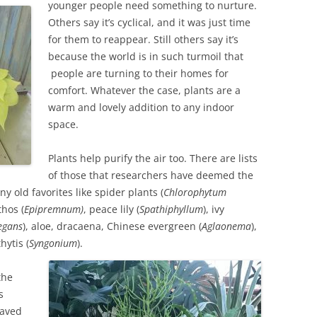
younger people need something to nurture.
Others say it’s cyclical, and it was just time
for them to reappear. Still others say it’s
because the world is in such turmoil that
people are turning to their homes for
comfort. Whatever the case, plants are a
warm and lovely addition to any indoor
space.
Plants help purify the air too. There are lists
of those that researchers have deemed the
y old favorites like spider plants (
Chlorophytum
thos (
Epipremnum)
, peace lily (
Spathiphyllum
), ivy
egans
), aloe, dracaena, Chinese evergreen (
Aglaonema
),
hytis (
Syngonium
).
the
s
eaved