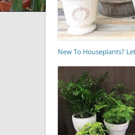
New To Houseplants? Let