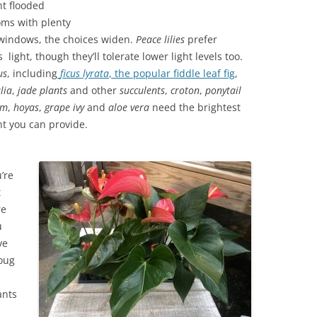
ht flooded
oms with plenty
 windows, the choices widen.
Peace lilies
prefer
s light, though they’ll tolerate lower light levels too.
us
, including
ficus lyrata
, the popular fiddle leaf fig
,
lia
,
jade plants
and other
succulents
,
croton
,
ponytail
lm
,
hoyas
,
grape
ivy
and
aloe
vera
need the brightest
ht you can provide.
’re
t
re
u
ve
oug
ants