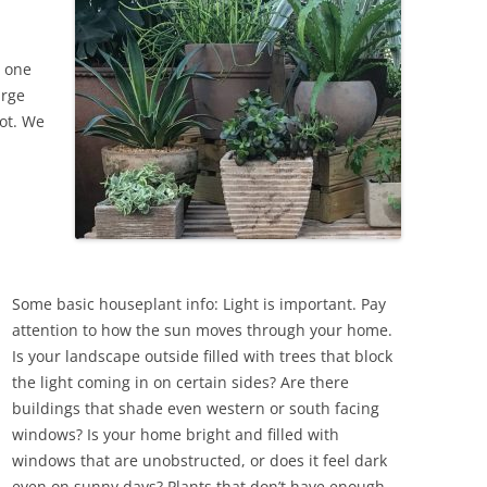
d one
arge
pot. We
Some basic houseplant info: Light is important. Pay
attention to how the sun moves through your home.
Is your landscape outside filled with trees that block
the light coming in on certain sides? Are there
buildings that shade even western or south facing
windows? Is your home bright and filled with
windows that are unobstructed, or does it feel dark
even on sunny days? Plants that don’t have enough