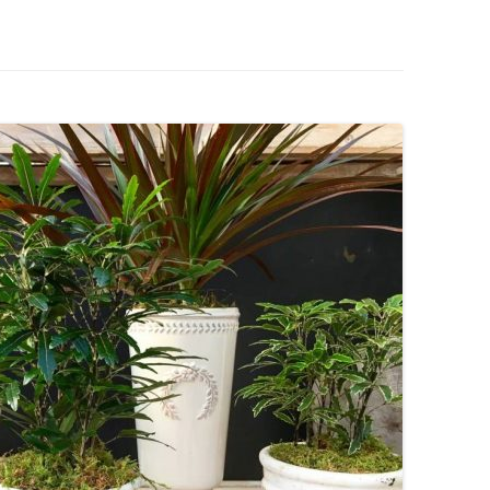
IVES – ENEWSLETTERS 2016-
OR
SU
IVES – ENEWSLETTERS 2013-
HO