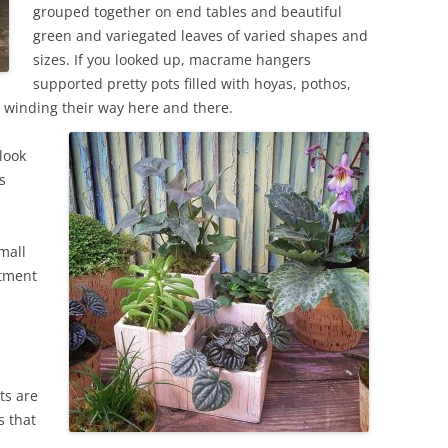
grouped together on end tables and beautiful
green and variegated leaves of varied shapes and
sizes. If you looked up, macrame hangers
supported pretty pots filled with hoyas, pothos,
es winding their way here and there.
look
s
mall
rtment
ts are
s that