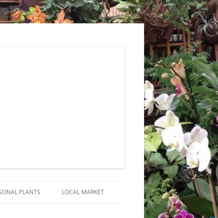
SONAL PLANTS
LOCAL MARKET
RANGEMENTS