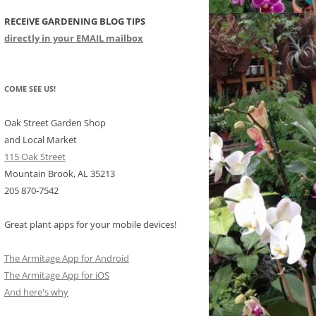
RECEIVE GARDENING BLOG TIPS
CHIDS
directly in your EMAIL mailbox
CCULENTS
LIDAY ITEMS
COME SEE US!
Oak Street Garden Shop
and Local Market
115 Oak Street
Mountain Brook, AL 35213
205 870-7542
Great plant apps for your mobile devices!
The Armitage App for Android
The Armitage App for iOS
And here's why