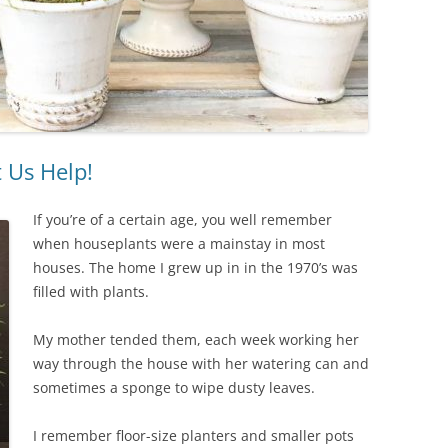
 Us Help!
If you’re of a certain age, you well remember
when houseplants were a mainstay in most
houses. The home I grew up in in the 1970’s was
filled with plants.
My mother tended them, each week working her
way through the house with her watering can and
sometimes a sponge to wipe dusty leaves.
I remember floor-size planters and smaller pots