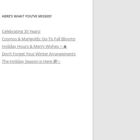
HERE’S WHAT YOU’VE MISSED!
Celebrating 35 Years!
Cosmos & Marigolds: Go-To Fall Blooms
Holiday Hours & Merry Wishes ✨🎄
Don’t Forget Your Winter Arrangements
The Holiday Season is Here 🎁✨