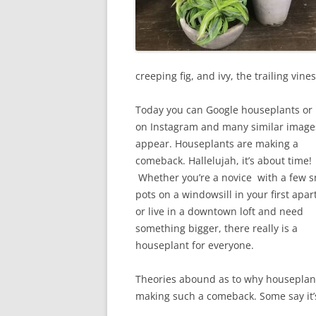
creeping fig, and ivy, the trailing vin
Today you can Google houseplants or 
on Instagram and many similar image
appear. Houseplants are making a
comeback. Hallelujah, it’s about time!
Whether you’re a novice with a few s
pots on a windowsill in your first apa
or live in a downtown loft and need
something bigger, there really is a
houseplant for everyone.
Theories abound as to why houseplan
making such a comeback. Some say it’