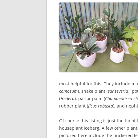
most helpful for this. They include man
comosum
), snake plant (
sanseveria
), po
(
Hedera
), parlor palm (
Chamaedorea el
rubber plant (
ficus robusta
), and nepht
Of course this listing is just the tip of 
houseplant iceberg. A few other plant
pictured here include the puckered l