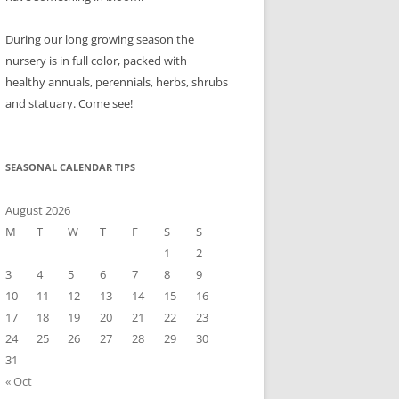
During our long growing season the
nursery is in full color, packed with
healthy annuals, perennials, herbs, shrubs
and statuary. Come see!
SEASONAL CALENDAR TIPS
August 2026
M
T
W
T
F
S
S
1
2
3
4
5
6
7
8
9
10
11
12
13
14
15
16
17
18
19
20
21
22
23
24
25
26
27
28
29
30
31
« Oct