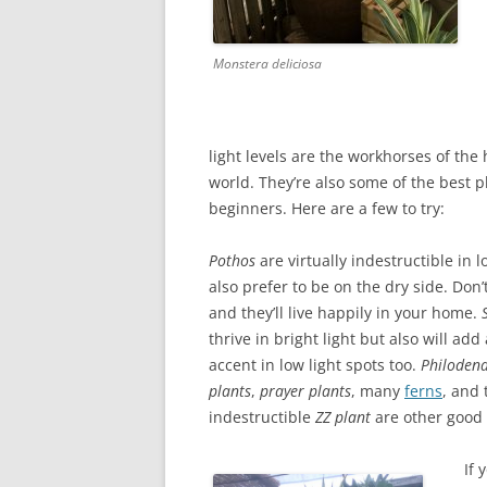
Monstera deliciosa
light levels are the workhorses of the
world. They’re also some of the best p
beginners. Here are a few to try:
Pothos
are virtually indestructible in l
also prefer to be on the dry side. Don
and they’ll live happily in your home.
thrive in bright light but also will add 
accent in low light spots too.
Philoden
plants
,
prayer plants
, many
ferns
, and 
indestructible
ZZ plant
are other good 
If 