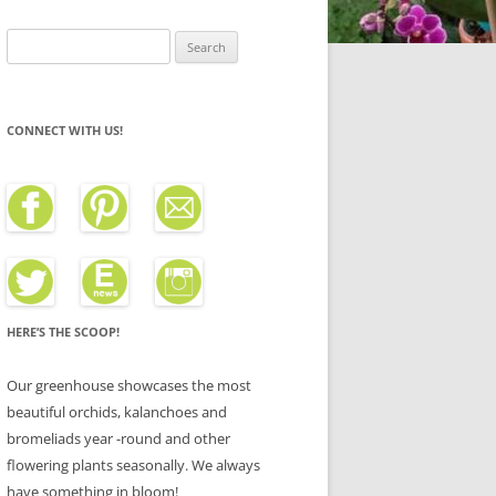
Search
for:
CONNECT WITH US!
HERE’S THE SCOOP!
Our greenhouse showcases the most
beautiful orchids, kalanchoes and
bromeliads year -round and other
flowering plants seasonally. We always
have something in bloom!