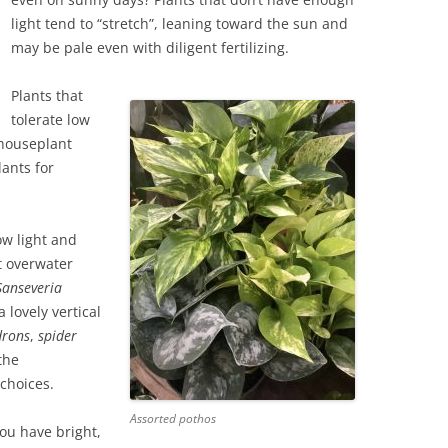
light tend to “stretch”, leaning toward the sun and
may be pale even with diligent fertilizing.
Plants that
tolerate low
 houseplant
lants for
ow light and
’t overwater
Sanseveria
a lovely vertical
drons
,
spider
the
choices.
Assorted pothos
you have bright,