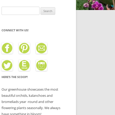
Search
for:
CONNECT WITH US!
HERE’S THE SCOOP!
Our greenhouse showcases the most
beautiful orchids, kalanchoes and
bromeliads year -round and other
flowering plants seasonally. We always
have something in bloom!