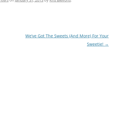
nters
on
January 31, 2013
by
Kris Blevons
.
We’ve Got The Sweets (And More) For Your
Sweetie!
→