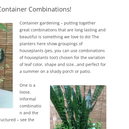
Container Combinations!
IVES – ENEWSLETTERS 2016-
OR
SU
Container gardening – putting together
IVES – ENEWSLETTERS 2013-
great combinations that are long lasting and
HO
beautiful is something we love to do! The
planters here show groupings of
houseplants (yes, you can use combinations
of houseplants too!) chosen for the variation
of leaf color, shape and size…and perfect for
a summer on a shady porch or patio.
One is a
loose,
informal
combinatio
n and the
uctured – see the