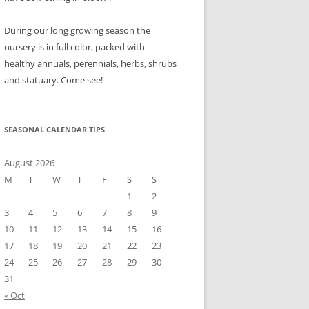
During our long growing season the
nursery is in full color, packed with
healthy annuals, perennials, herbs, shrubs
and statuary. Come see!
SEASONAL CALENDAR TIPS
August 2026
M
T
W
T
F
S
S
1
2
3
4
5
6
7
8
9
10
11
12
13
14
15
16
17
18
19
20
21
22
23
24
25
26
27
28
29
30
31
« Oct