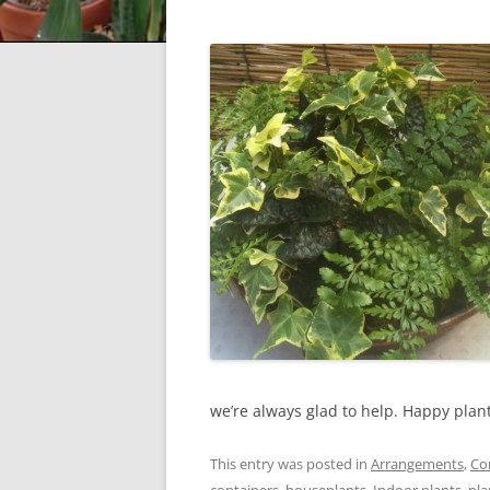
we’re always glad to help. Happy plan
This entry was posted in
Arrangements
,
Co