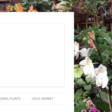
SONAL PLANTS
LOCAL MARKET
RANGEMENTS