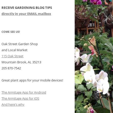
RECEIVE GARDENING BLOG TIPS
CHIDS
directly in your EMAIL mailbox
CCULENTS
LIDAY ITEMS
COME SEE US!
Oak Street Garden Shop
and Local Market
115 Oak Street
Mountain Brook, AL 35213
205 870-7542
Great plant apps for your mobile devices!
The Armitage App for Android
The Armitage App for iOS
And here's why