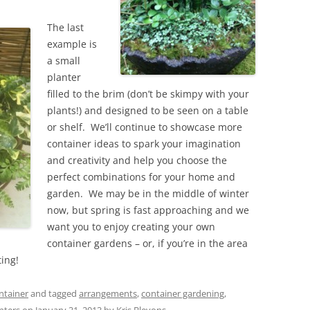
The last
example is
a small
planter
filled to the brim (don’t be skimpy with your
plants!) and designed to be seen on a table
or shelf. We’ll continue to showcase more
container ideas to spark your imagination
and creativity and help you choose the
perfect combinations for your home and
garden. We may be in the middle of winter
now, but spring is fast approaching and we
want you to enjoy creating your own
container gardens – or, if you’re in the area
ting!
ntainer
and tagged
arrangements
,
container gardening
,