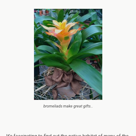
bromeliads make great gifts…