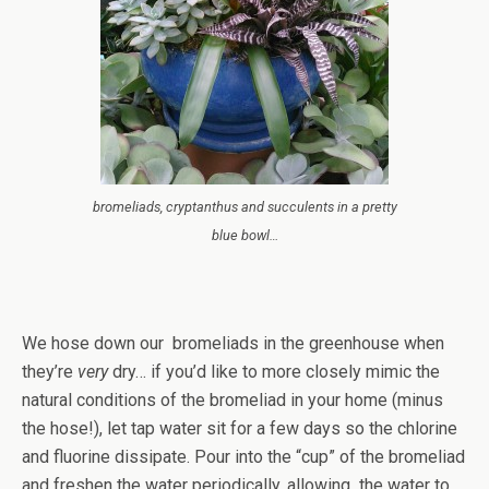
bromeliads, cryptanthus and succulents in a pretty
blue bowl…
We hose down our bromeliads in the greenhouse when
they’re
very
dry… if you’d like to more closely mimic the
natural conditions of the bromeliad in your home (minus
the hose!), let tap water sit for a few days so the chlorine
and fluorine dissipate. Pour into the “cup” of the bromeliad
and freshen the water periodically, allowing the water to