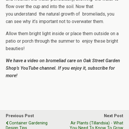
flow over the cup and into the soil. Now that
you understand the natural growth of bromeliads, you
can see why it’s important not to overwater them.
Allow them bright light inside or place them outside on a
patio or porch through the summer to enjoy these bright
beauties!
We have a video on bromeliad care on Oak Street Garden
Shop’s YouTube channel. If you enjoy it, subscribe for
more!
Previous Post
Next Post
Container Gardening
Air Plants (Tillandsia) - What
Design Tips
You Need To Know To Grow