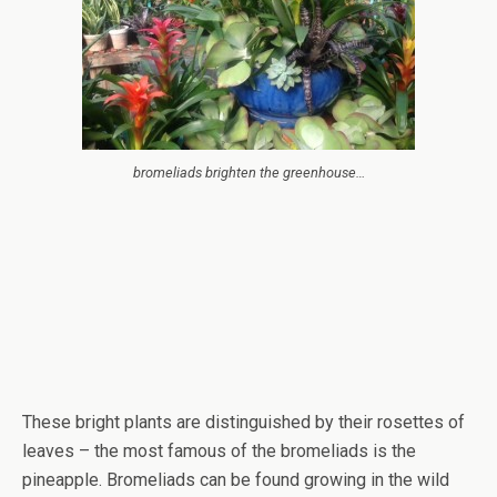
bromeliads brighten the greenhouse…
These bright plants are distinguished by their rosettes of
leaves – the most famous of the bromeliads is the
pineapple. Bromeliads can be found growing in the wild