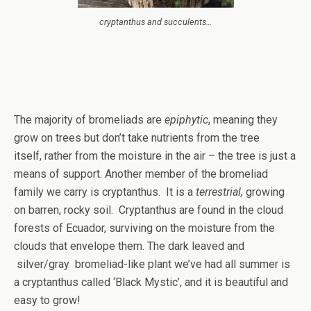
cryptanthus and succulents…
The majority of bromeliads are
epiphytic
, meaning they
grow on trees but don’t take nutrients from the tree
itself, rather from the moisture in the air – the tree is just a
means of support. Another member of the bromeliad
family we carry is cryptanthus. It is a
terrestrial,
growing
on barren, rocky soil. Cryptanthus are found in the cloud
forests of Ecuador, surviving on the moisture from the
clouds that envelope them. The dark leaved and
silver/gray bromeliad-like plant we’ve had all summer is
a cryptanthus called ‘Black Mystic’, and it is beautiful and
easy to grow!