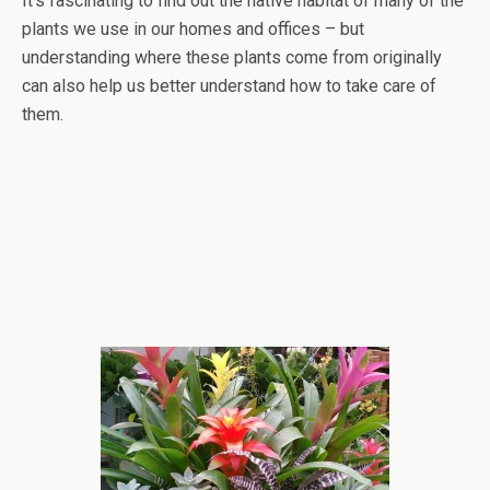
It’s fascinating to find out the native habitat of many of the
plants we use in our homes and offices – but
understanding where these plants come from originally
can also help us better understand how to take care of
them.