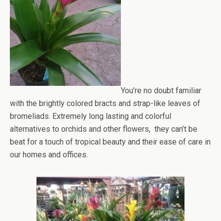
You’re no doubt familiar
with the brightly colored bracts and strap-like leaves of
bromeliads. Extremely long lasting and colorful
alternatives to orchids and other flowers, they can’t be
beat for a touch of tropical beauty and their ease of care in
our homes and offices.