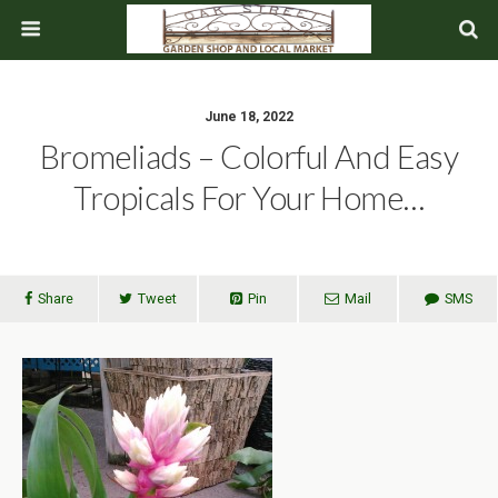
June 18, 2022
Bromeliads – Colorful And Easy
Tropicals For Your Home…
Share
Tweet
Pin
Mail
SMS