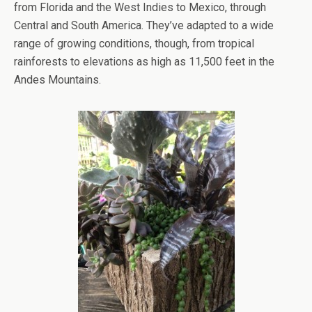
from Florida and the West Indies to Mexico, through
Central and South America. They’ve adapted to a wide
range of growing conditions, though, from tropical
rainforests to elevations as high as 11,500 feet in the
Andes Mountains.