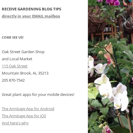
RECEIVE GARDENING BLOG TIPS
CHIDS
directly in your EMAIL mailbox
CCULENTS
LIDAY ITEMS
COME SEE US!
Oak Street Garden Shop
and Local Market
115 Oak Street
Mountain Brook, AL 35213
205 870-7542
Great plant apps for your mobile devices!
The Armitage App for Android
The Armitage App for iOS
And here's why