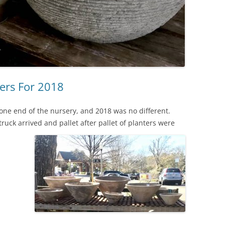
ers For 2018
g one end of the nursery, and 2018 was no different.
ruck arrived and pallet after pallet of planters were