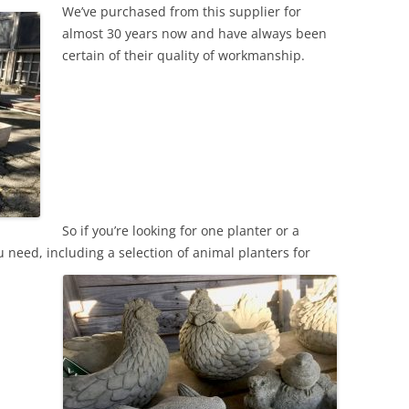
We’ve purchased from this supplier for
almost 30 years now and have always been
certain of their quality of workmanship.
So if you’re looking for one planter or a
 need, including a selection of animal planters for