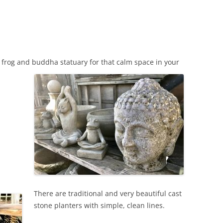
d frog and buddha statuary for that calm space in your
There are traditional and very beautiful cast
stone planters with simple, clean lines.