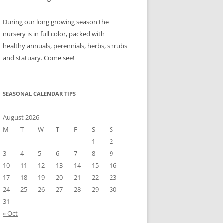
During our long growing season the
nursery is in full color, packed with
healthy annuals, perennials, herbs, shrubs
and statuary. Come see!
SEASONAL CALENDAR TIPS
August 2026
M
T
W
T
F
S
S
1
2
3
4
5
6
7
8
9
10
11
12
13
14
15
16
17
18
19
20
21
22
23
24
25
26
27
28
29
30
31
« Oct