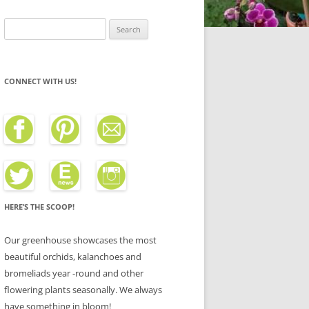
Search
for:
CONNECT WITH US!
HERE’S THE SCOOP!
Our greenhouse showcases the most
beautiful orchids, kalanchoes and
bromeliads year -round and other
flowering plants seasonally. We always
have something in bloom!