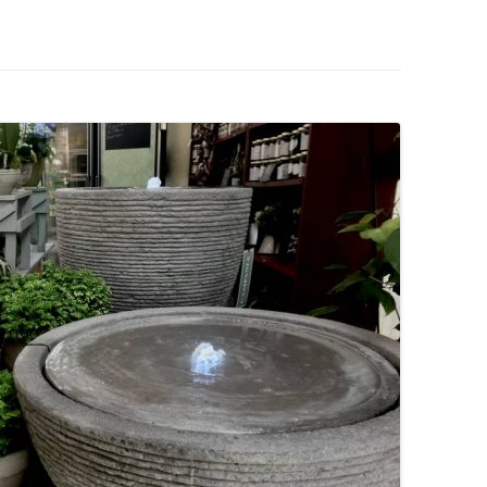
IVES – ENEWSLETTERS 2016-
OR
SU
IVES – ENEWSLETTERS 2013-
HO