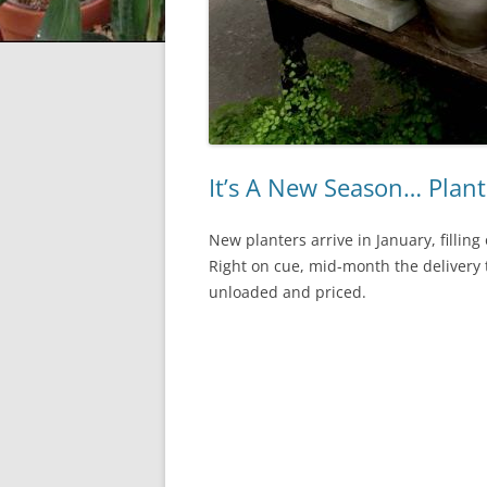
It’s A New Season… Plant
New planters arrive in January, fillin
Right on cue, mid-month the delivery t
unloaded and priced.