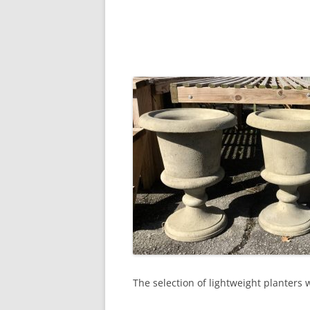
The selection of lightweight planters 