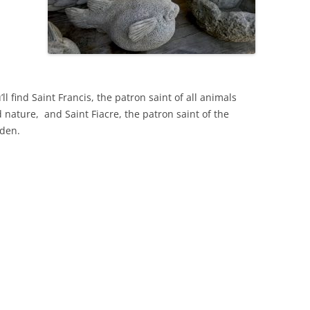
’ll find Saint Francis, the patron saint of all animals
 nature, and Saint Fiacre, the patron saint of the
den.