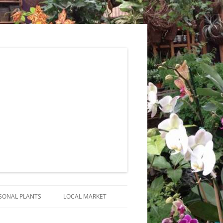
SONAL PLANTS
LOCAL MARKET
RANGEMENTS