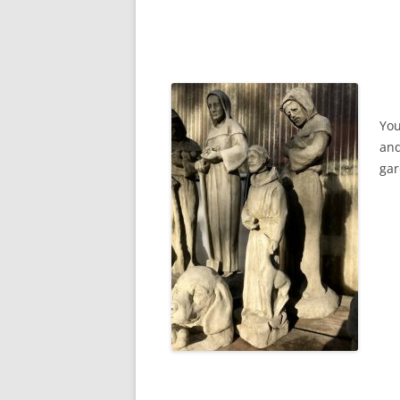
You
and
gar