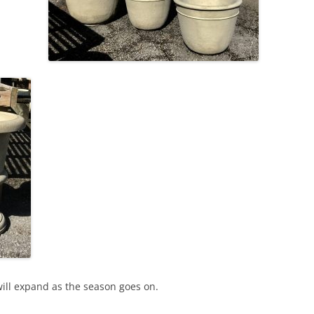
will expand as the season goes on.