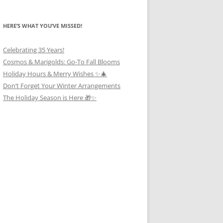
HERE’S WHAT YOU’VE MISSED!
Celebrating 35 Years!
Cosmos & Marigolds: Go-To Fall Blooms
Holiday Hours & Merry Wishes ✨🎄
Don’t Forget Your Winter Arrangements
The Holiday Season is Here 🎁✨