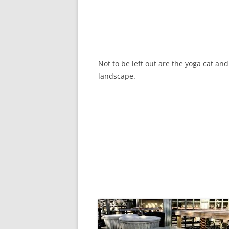
Not to be left out are the yoga cat an
landscape.