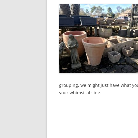
grouping, we might just have what you
your whimsical side.