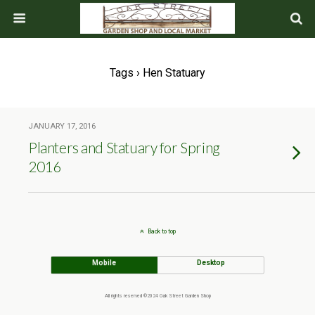
Tags › Hen Statuary
JANUARY 17, 2016
Planters and Statuary for Spring
2016
Back to top
Mobile
Desktop
All rights reserved ©2024 Oak Street Garden Shop