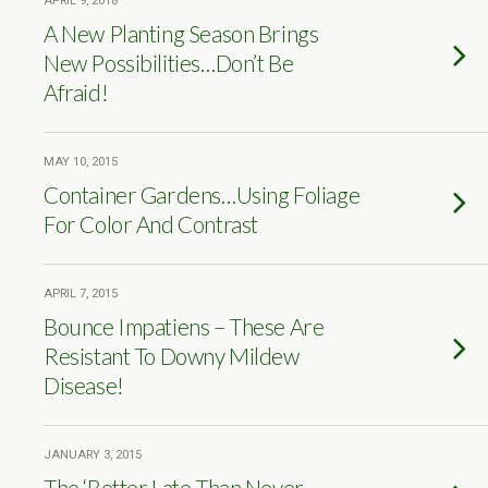
APRIL 9, 2018
A New Planting Season Brings
New Possibilities…Don’t Be
Afraid!
MAY 10, 2015
Container Gardens…Using Foliage
For Color And Contrast
APRIL 7, 2015
Bounce Impatiens – These Are
Resistant To Downy Mildew
Disease!
JANUARY 3, 2015
The ‘Better Late Than Never