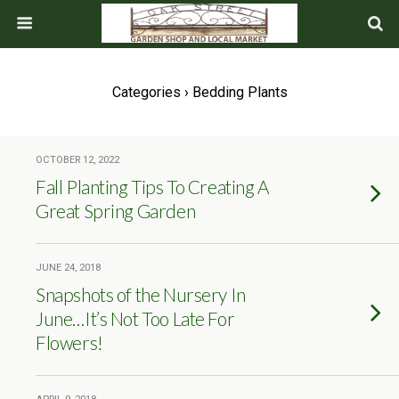
Categories ›
Bedding Plants
OCTOBER 12, 2022
Fall Planting Tips To Creating A
Great Spring Garden
JUNE 24, 2018
Snapshots of the Nursery In
June…It’s Not Too Late For
Flowers!