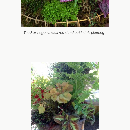
The Rex begonia’s leaves stand out in this planting…