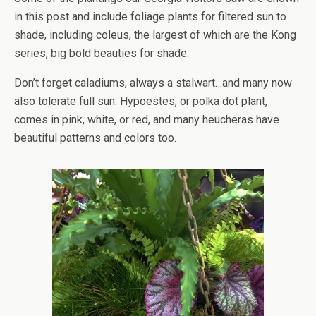
in this post and include foliage plants for filtered sun to
shade, including coleus, the largest of which are the Kong
series, big bold beauties for shade.
Don’t forget caladiums, always a stalwart…and many now
also tolerate full sun. Hypoestes, or polka dot plant,
comes in pink, white, or red, and many heucheras have
beautiful patterns and colors too.