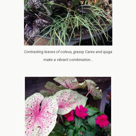
Contrasting leaves of coleus, grassy Carex and ajuga
make a vibrant combination…