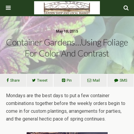
May 10, 2015
Container Gardens…Using Foliage
For Color And Contrast
Share
Tweet
Pin
Mail
SMS
Mondays are the best days to put a few container
combinations together before the weekly orders begin to
come in for custom plantings, arrangements for parties,
and the general hectic pace of spring continues.