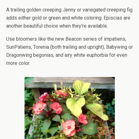
A trailing golden creeping Jenny or variegated creeping fig
adds either gold or green and white coloring. Episcias are
another beautiful choice when they’re available.
Use bloomers like the new Beacon series of impatiens,
SunPatiens, Torenia (both trailing and upright), Babywing or
Dragonwing begonias, and airy white euphorbia for even
more color.