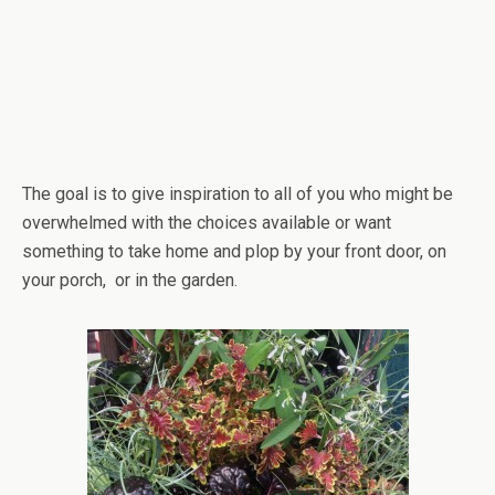
The goal is to give inspiration to all of you who might be
overwhelmed with the choices available or want
something to take home and plop by your front door, on
your porch, or in the garden.