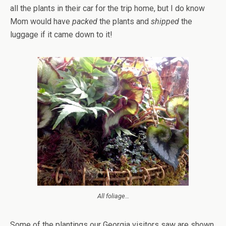
all the plants in their car for the trip home, but I do know
Mom would have
packed
the plants and
shipped
the
luggage if it came down to it!
All foliage…
Some of the plantings our Georgia visitors saw are shown