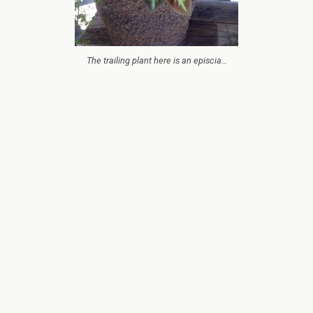
The trailing plant here is an episcia…