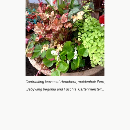
Contrasting leaves of Heuchera, maidenhair Fern,
Babywing begonia and Fuschia ‘Gartenmeister’…