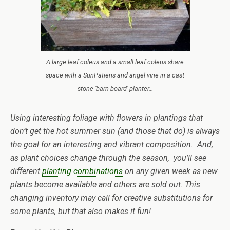
A large leaf coleus and a small leaf coleus share
space with a SunPatiens and angel vine in a cast
stone ‘barn board’ planter…
Using interesting foliage with flowers in plantings that
don’t get the hot summer sun (and those that do) is always
the goal for an interesting and vibrant composition. And,
as plant choices change through the season, you’ll see
different
planting combinations
on any given week as new
plants become available and others are sold out. This
changing inventory may call for creative substitutions for
some plants, but that also makes it fun!