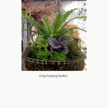
A big hanging basket…