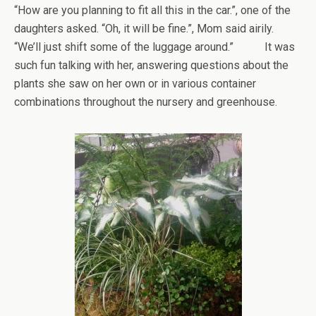
“How are you planning to fit all this in the car.”, one of the
daughters asked. “Oh, it will be fine.”, Mom said airily.
“We’ll just shift some of the luggage around.” It was
such fun talking with her, answering questions about the
plants she saw on her own or in various container
combinations throughout the nursery and greenhouse.