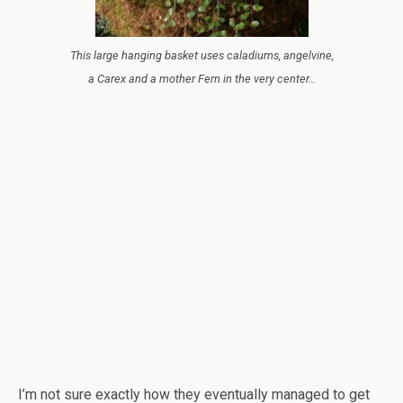
This large hanging basket uses caladiums, angelvine,
a Carex and a mother Fern in the very center…
I’m not sure exactly how they eventually managed to get