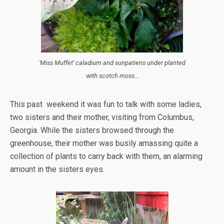
‘Miss Muffet’ caladium and sunpatiens under planted
with scotch moss…
This past weekend it was fun to talk with some ladies,
two sisters and their mother, visiting from Columbus,
Georgia. While the sisters browsed through the
greenhouse, their mother was busily amassing quite a
collection of plants to carry back with them, an alarming
amount in the sisters eyes.