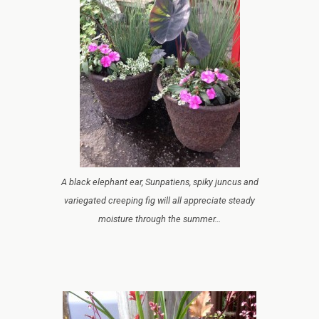
A black elephant ear, Sunpatiens, spiky juncus and
variegated creeping fig will all appreciate steady
moisture through the summer…