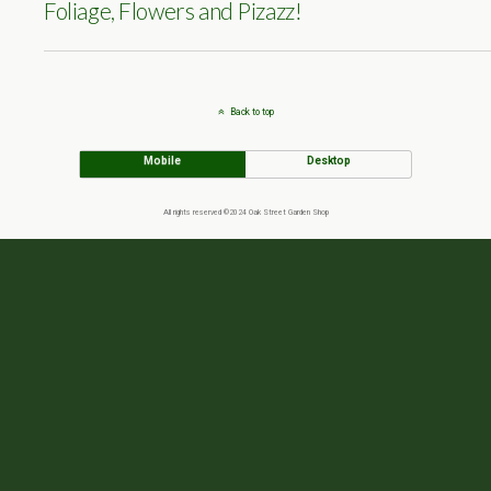
Foliage, Flowers and Pizazz!
Back to top
Mobile
Desktop
All rights reserved ©2024 Oak Street Garden Shop