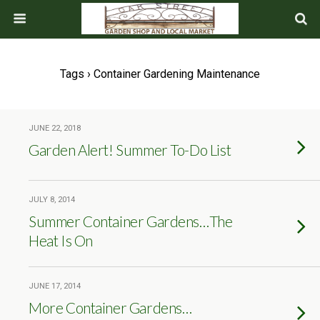
Tags › Container Gardening Maintenance
JUNE 22, 2018
Garden Alert! Summer To-Do List
JULY 8, 2014
Summer Container Gardens…The
Heat Is On
JUNE 17, 2014
More Container Gardens…