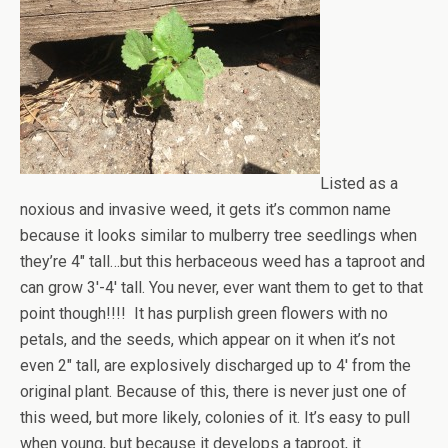
Listed as a
noxious and invasive weed, it gets it’s common name
because it looks similar to mulberry tree seedlings when
they’re 4″ tall…but this herbaceous weed has a taproot and
can grow 3′-4′ tall. You never, ever want them to get to that
point though!!!! It has purplish green flowers with no
petals, and the seeds, which appear on it when it’s not
even 2″ tall, are explosively discharged up to 4′ from the
original plant. Because of this, there is never just one of
this weed, but more likely, colonies of it. It’s easy to pull
when young, but because it develops a taproot, it