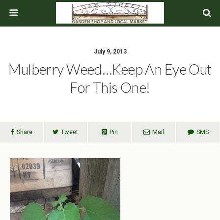
July 9, 2013
Mulberry Weed…Keep An Eye Out
For This One!
Share
Tweet
Pin
Mail
SMS