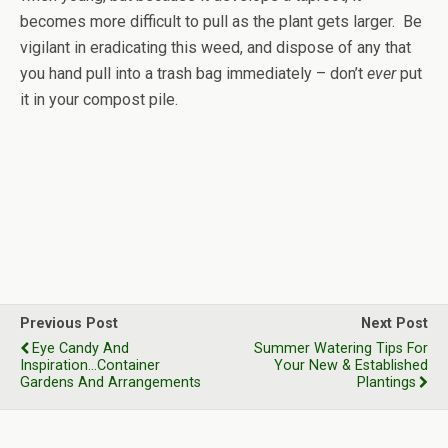
becomes more difficult to pull as the plant gets larger. Be
vigilant in eradicating this weed, and dispose of any that
you hand pull into a trash bag immediately – don’t
ever
put
it in your compost pile.
Previous Post
Next Post
Eye Candy And
Summer Watering Tips For
Inspiration...Container
Your New & Established
Gardens And Arrangements
Plantings