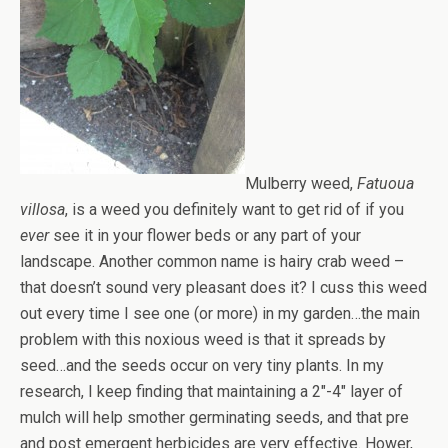
Mulberry weed,
Fatuoua
villosa
, is a weed you definitely want to get rid of if you
ever
see it in your flower beds or any part of your
landscape. Another common name is hairy crab weed –
that doesn’t sound very pleasant does it? I cuss this weed
out every time I see one (or more) in my garden…the main
problem with this noxious weed is that it spreads by
seed…and the seeds occur on very tiny plants. In my
research, I keep finding that maintaining a 2″-4″ layer of
mulch will help smother germinating seeds, and that pre
and post emergent herbicides are very effective. Hower,