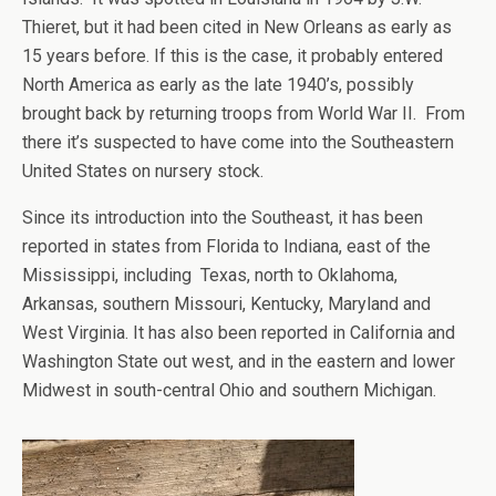
Thieret, but it had been cited in New Orleans as early as
15 years before. If this is the case, it probably entered
North America as early as the late 1940’s, possibly
brought back by returning troops from World War II. From
there it’s suspected to have come into the Southeastern
United States on nursery stock.
Since its introduction into the Southeast, it has been
reported in states from Florida to Indiana, east of the
Mississippi, including Texas, north to Oklahoma,
Arkansas, southern Missouri, Kentucky, Maryland and
West Virginia. It has also been reported in California and
Washington State out west, and in the eastern and lower
Midwest in south-central Ohio and southern Michigan.