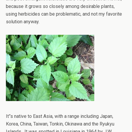
because it grows so closely among desirable plants,
using herbicides can be problematic, and not my favorite
solution anyway.
It”s native to East Asia, with a range including Japan,
Korea, China, Taiwan, Tonkin, Okinawa and the Ryukyu
Islands. It was spotted in Louisiana in 1964 by J.W.