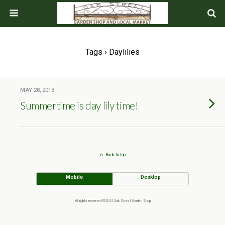
Tags › Daylilies
MAY 28, 2013
Summertime is day lily time!
Back to top
Mobile
Desktop
All rights reserved ©2024 Oak Street Garden Shop