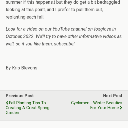
summer if this happens.) but they do get a bit bedraggled
looking at this point, and I prefer to pull them out,
replanting each fall.
Look for a video on our YouTube channel on foxglove in
October, 2022. We’ll try to have other informative videos as
well, so if you like them, subscribe!
By Kris Blevons
Previous Post
Next Post
Fall Planting Tips To
Cyclamen - Winter Beauties
Creating A Great Spring
For Your Home
Garden