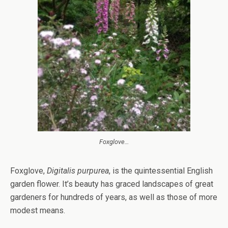
Foxglove…
Foxglove,
Digitalis purpurea
, is the quintessential English
garden flower. It’s beauty has graced landscapes of great
gardeners for hundreds of years, as well as those of more
modest means.