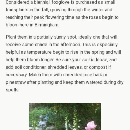
Considered a biennial, foxglove is purchased as small
transplants in the fall, growing through the winter and
reaching their peak flowering time as the roses begin to
bloom here in Birmingham.
Plant them in a partially sunny spot, ideally one that will
receive some shade in the afternoon. This is especially
helpful as temperature begin to rise in the spring and will
help them bloom longer. Be sure your soil is loose, and
add soil conditioner, shredded leaves, or compost if
necessary. Mulch them with shredded pine bark or
pinestraw after planting and keep them watered during dry
spells.