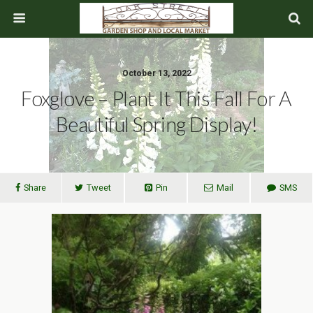
October 13, 2022
Foxglove – Plant It This Fall For A
Beautiful Spring Display!
Share
Tweet
Pin
Mail
SMS