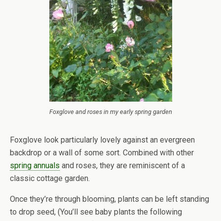
Foxglove and roses in my early spring garden
Foxglove look particularly lovely against an evergreen
backdrop or a wall of some sort. Combined with other
spring annuals
and roses, they are reminiscent of a
classic cottage garden.
Once they’re through blooming, plants can be left standing
to drop seed, (You’ll see baby plants the following