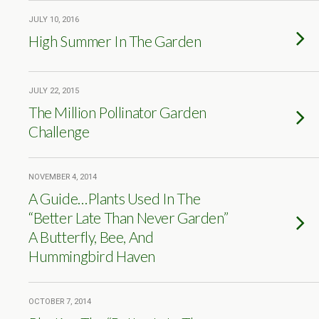
JULY 10, 2016
High Summer In The Garden
JULY 22, 2015
The Million Pollinator Garden
Challenge
NOVEMBER 4, 2014
A Guide…Plants Used In The
“Better Late Than Never Garden”
A Butterfly, Bee, And
Hummingbird Haven
OCTOBER 7, 2014