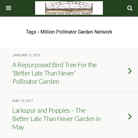
Tags › Million Pollinator Garden Network
JANUARY 9, 2019
A Repurposed Bird Tree For the
‘Better Late Than Never’
Pollinator Garden
MAY 10, 2017
Larkspur and Poppies – The
Better Late Than Never Garden in
May