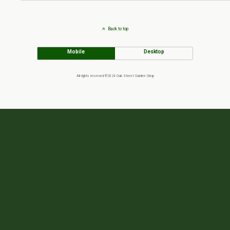
Back to top
Mobile
Desktop
All rights reserved ©2024 Oak Street Garden Shop