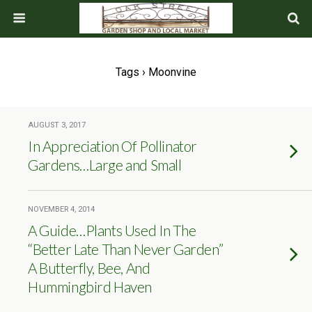
Tags › Moonvine
AUGUST 3, 2017
In Appreciation Of Pollinator
Gardens…Large and Small
NOVEMBER 4, 2014
A Guide…Plants Used In The
“Better Late Than Never Garden”
A Butterfly, Bee, And
Hummingbird Haven