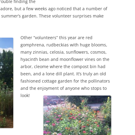
trouble finding the
s adore, but a few weeks ago noticed that a number of
 summer’s garden. These volunteer surprises make
Other “volunteers” this year are red
gomphrena, rudbeckias with huge blooms,
many zinnias, celosia, sunflowers, cosmos,
hyacinth bean and moonflower vines on the
arbor, cleome where the compost bin had
been, and a lone dill plant. It’s truly an old
fashioned cottage garden for the pollinators
and the enjoyment of anyone who stops to
look!