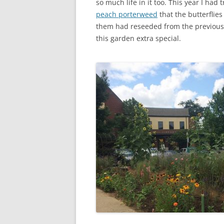
so much life in it too. This year I had 
peach porterweed
that the butterflie
them had reseeded from the previous
this garden extra special.