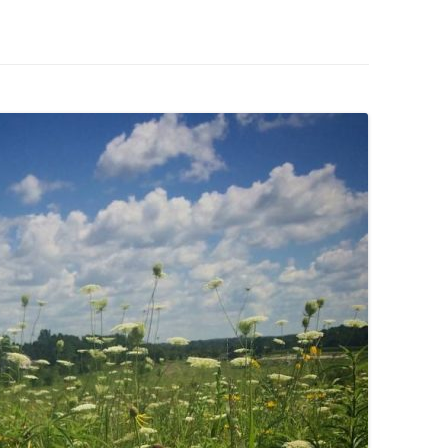
IVES – ENEWSLETTERS 2016-
OR
SU
IVES – ENEWSLETTERS 2013-
HO