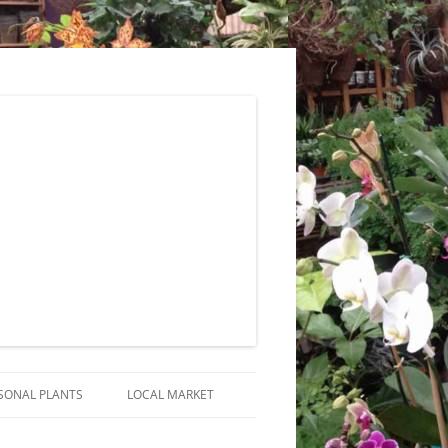
SONAL PLANTS
LOCAL MARKET
RANGEMENTS