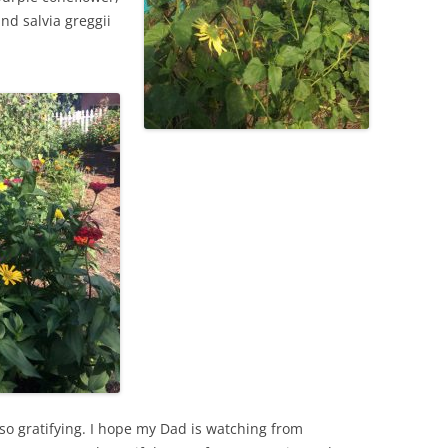
nd salvia greggii
so gratifying. I hope my Dad is watching from