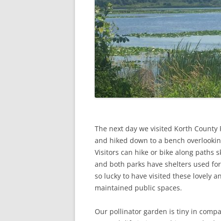
The next day we visited Korth County 
and hiked down to a bench overlookin
Visitors can hike or bike along paths sk
and both parks have shelters used for 
so lucky to have visited these lovely a
maintained public spaces.
Our pollinator garden is tiny in compa