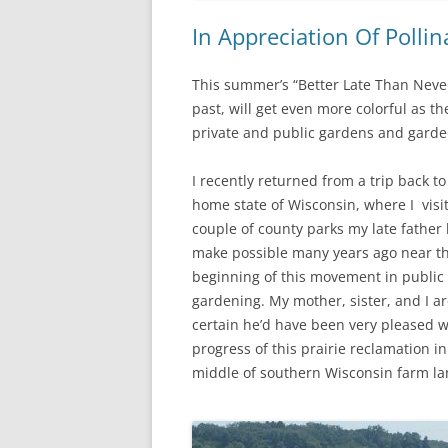
In Appreciation Of Polli
This summer’s “Better Late Than Never
past, will get even more colorful as 
private and public gardens and gardeni
I recently returned from a trip back t
home state of Wisconsin, where I visi
couple of county parks my late father
make possible many years ago near t
beginning of this movement in public
gardening. My mother, sister, and I a
certain he’d have been very pleased w
progress of this prairie reclamation in
middle of southern Wisconsin farm la