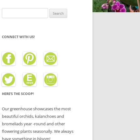
Search
for:
CONNECT WITH US!
HERE’S THE SCOOP!
Our greenhouse showcases the most
beautiful orchids, kalanchoes and
bromeliads year -round and other
flowering plants seasonally. We always
have something in bloom!