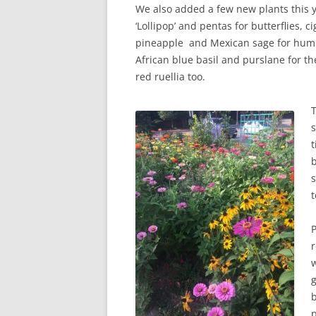
We also added a few new plants this 
‘Lollipop’ and pentas for butterflies, ci
pineapple and Mexican sage for hum
African blue basil and purslane for 
red ruellia too.
s
t
b
t
P
r
b
p