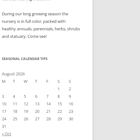
During our long growing season the
nursery is in full color, packed with
healthy annuals, perennials, herbs, shrubs
and statuary. Come see!
SEASONAL CALENDAR TIPS
August 2026
M
T
W
T
F
S
S
1
2
3
4
5
6
7
8
9
10
11
12
13
14
15
16
17
18
19
20
21
22
23
24
25
26
27
28
29
30
31
« Oct