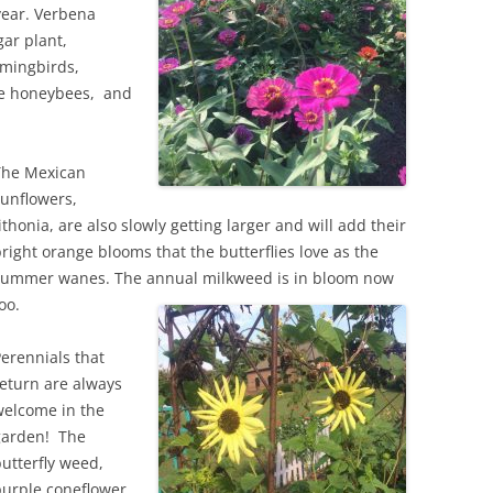
year. Verbena
gar plant,
mingbirds,
the honeybees, and
The Mexican
unflowers,
ithonia, are also slowly getting larger and will add their
right orange blooms that the butterflies love as the
summer wanes. The annual milkweed is in bloom now
oo.
erennials that
eturn are always
welcome in the
garden! The
utterfly weed,
urple coneflower,