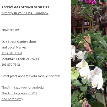
RECEIVE GARDENING BLOG TIPS
CHIDS
directly in your EMAIL mailbox
CCULENTS
LIDAY ITEMS
COME SEE US!
Oak Street Garden Shop
and Local Market
115 Oak Street
Mountain Brook, AL 35213
205 870-7542
Great plant apps for your mobile devices!
The Armitage App for Android
The Armitage App for iOS
And here's why