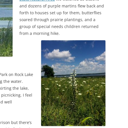
and dozens of purple martins flew back and
forth to houses set up for them, butterflies
soared through prairie plantings, and a
group of special needs children returned
from a morning hike.
Park on Rock Lake
g the water.
irting the lake,
picnicking. I feel
nd well
rison but there’s