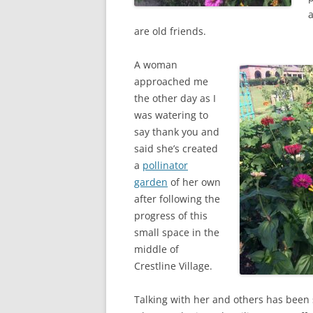
a
are old friends.
A woman
approached me
the other day as I
was watering to
say thank you and
said she’s created
a
pollinator
garden
of her own
after following the
progress of this
small space in the
middle of
Crestline Village.
Talking with her and others has been 