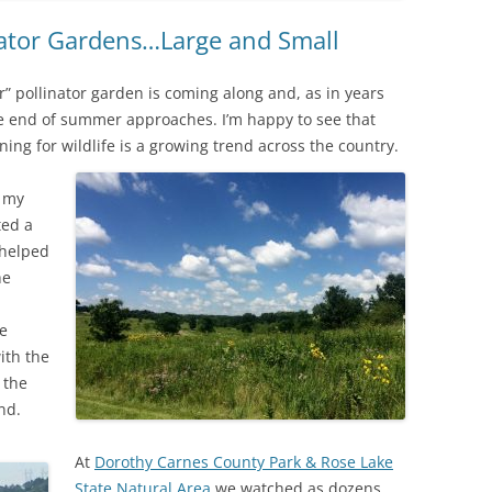
nator Gardens…Large and Small
” pollinator garden is coming along and, as in years
the end of summer approaches. I’m happy to see that
ng for wildlife is a growing trend across the country.
o my
ted a
 helped
he
re
ith the
 the
nd.
At
Dorothy Carnes County Park & Rose Lake
State Natural Area
we watched as dozens