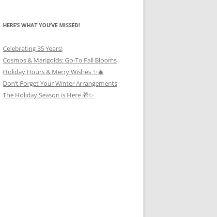
HERE’S WHAT YOU’VE MISSED!
Celebrating 35 Years!
Cosmos & Marigolds: Go-To Fall Blooms
Holiday Hours & Merry Wishes ✨🎄
Don’t Forget Your Winter Arrangements
The Holiday Season is Here 🎁✨