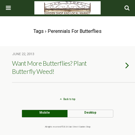
Tags › Perennials For Butterflies
JUNE 22, 2013
Want More Butterflies? Plant
Butterfly Weed!
Back to top
Mobile
Desktop
All rights reserved ©2024 Oak Street Garden Shop