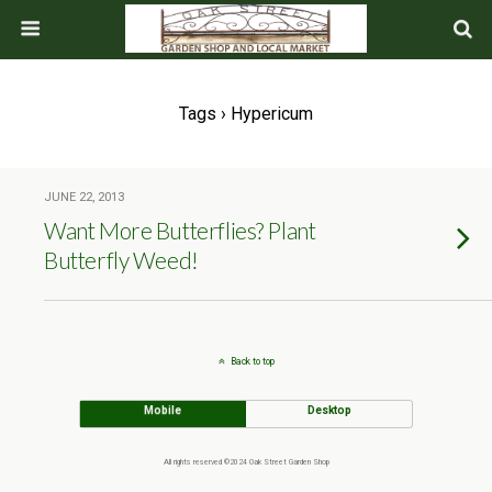
Tags › Hypericum
JUNE 22, 2013
Want More Butterflies? Plant
Butterfly Weed!
Back to top
Mobile
Desktop
All rights reserved ©2024 Oak Street Garden Shop