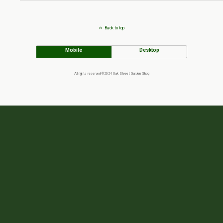
Back to top
Mobile
Desktop
All rights reserved ©2024 Oak Street Garden Shop