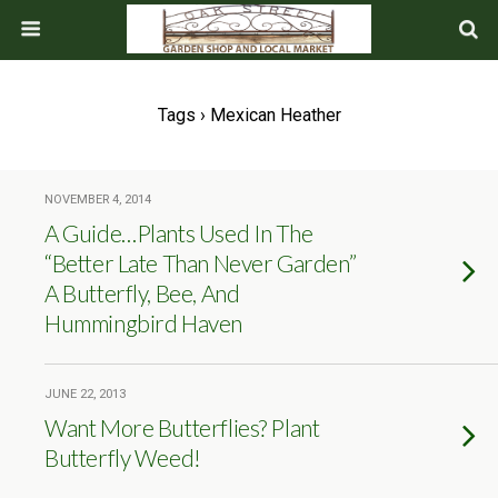
Tags › Mexican Heather
NOVEMBER 4, 2014
A Guide…Plants Used In The
“Better Late Than Never Garden”
A Butterfly, Bee, And
Hummingbird Haven
JUNE 22, 2013
Want More Butterflies? Plant
Butterfly Weed!