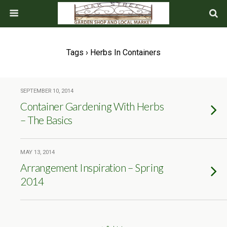
Tags › Herbs In Containers
SEPTEMBER 10, 2014
Container Gardening With Herbs
– The Basics
MAY 13, 2014
Arrangement Inspiration – Spring
2014