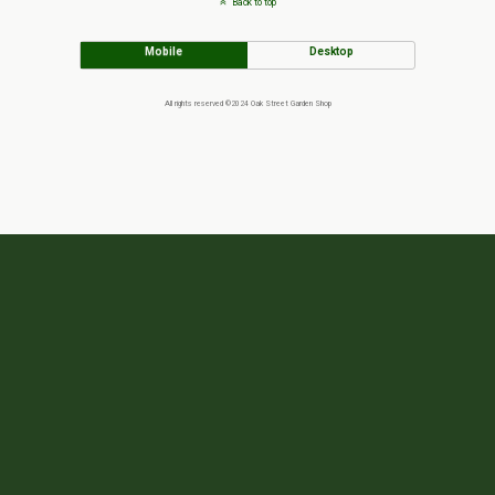
Back to top
Mobile
Desktop
All rights reserved ©2024 Oak Street Garden Shop