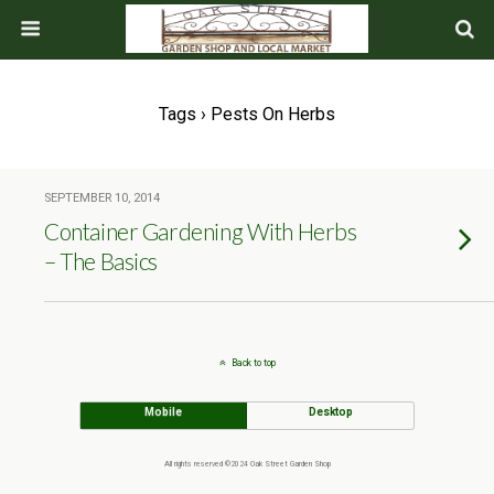
Tags › Pests On Herbs
SEPTEMBER 10, 2014
Container Gardening With Herbs
– The Basics
Back to top
Mobile
Desktop
All rights reserved ©2024 Oak Street Garden Shop