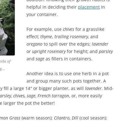
helpful in deciding their
placement
in
your container.
For example, use
chives
for a grasslike
effect;
thyme
,
trailing
rosemary,
and
oregano
to spill over the edges;
lavender
or
upright
rosemary
for height; and
parsley
and
sage
as fillers in containers.
erbs of
ng….
Another idea is to use one herb in a pot
and group many such pots together. A
 fill a large 14″ or bigger planter, as will
lavender
. Mid-
arsley, chives, sage, French tarragon
, or, more easily
e larger the pot the better!
Lemon Grass
(warm season);
Cilantro, Dill
(cool season);