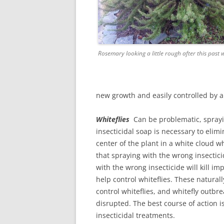
Rosemary looking a little rough after this past
new growth and easily controlled by a 
Whiteflies
Can be problematic, sprayin
insecticidal soap is necessary to elimin
center of the plant in a white cloud 
that spraying with the wrong insectic
with the wrong insecticide will kill im
help control whiteflies. These naturall
control whiteflies, and whitefly outbr
disrupted. The best course of action i
insecticidal treatments.