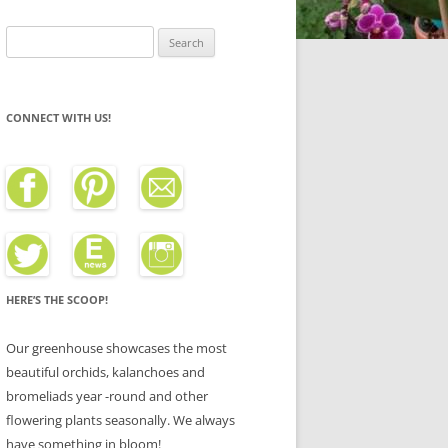
Search
for:
CONNECT WITH US!
HERE’S THE SCOOP!
Our greenhouse showcases the most
beautiful orchids, kalanchoes and
bromeliads year -round and other
flowering plants seasonally. We always
have something in bloom!