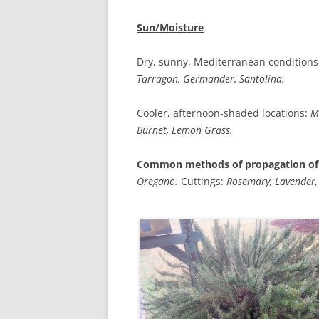
Sun/Moisture
Dry, sunny, Mediterranean conditions
Tarragon, Germander, Santolina.
Cooler, afternoon-shaded locations:
M
Burnet, Lemon Grass.
Common methods of propagation of 
Oregano.
Cuttings:
Rosemary, Lavender,