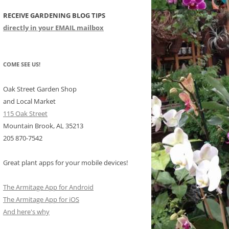
RECEIVE GARDENING BLOG TIPS
CHIDS
directly in your EMAIL mailbox
CCULENTS
LIDAY ITEMS
COME SEE US!
Oak Street Garden Shop
and Local Market
115 Oak Street
Mountain Brook, AL 35213
205 870-7542
Great plant apps for your mobile devices!
The Armitage App for Android
The Armitage App for iOS
And here's why