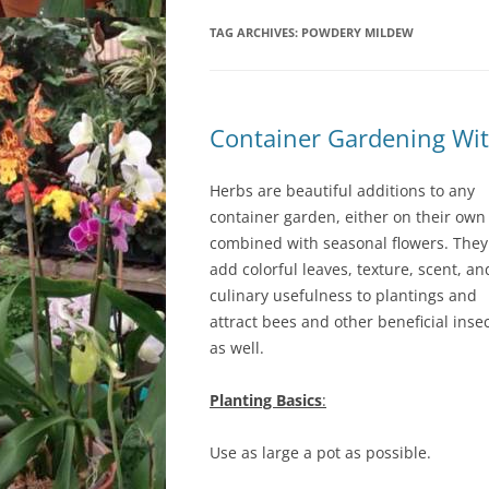
TAG ARCHIVES:
LOCATION & HOURS
POWDERY MILDEW
ARCHIVES – BLOG POSTS
ARCH
2017
CONTACT US
SUBSCRIBE VIA EMAIL
ARCH
CLASSES AND EVENTS
Container Gardening Wit
2015
Herbs are beautiful additions to any
container garden, either on their own
combined with seasonal flowers. They
add colorful leaves, texture, scent, an
culinary usefulness to plantings and
attract bees and other beneficial inse
as well.
Planting Basics
:
Use as large a pot as possible.