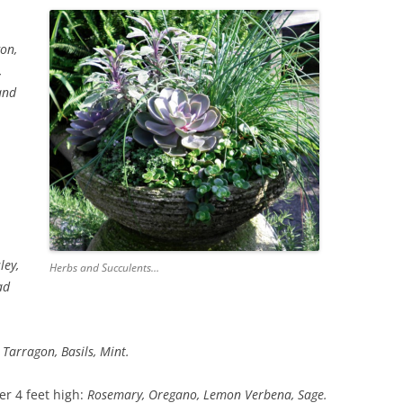
on,
,
and
ley,
Herbs and Succulents…
ad
Tarragon, Basils, Mint.
er 4 feet high:
Rosemary, Oregano, Lemon Verbena, Sage.