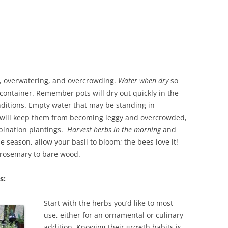
ng, overwatering, and overcrowding.
Water when dry
so
 container. Remember pots will dry out quickly in the
ditions.
Empty water that may be standing in
will keep them
from becoming leggy and overcrowded,
mbination plantings.
Harvest herbs in the morning
and
e season, allow your basil to bloom; the bees love it!
rosemary to bare wood.
s:
Start with the herbs you’d like to most
use, either for an ornamental or culinary
addition. Knowing their growth habits is