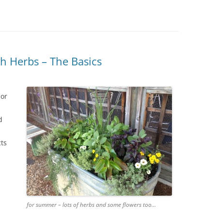
IVES – ENEWSLETTERS 2016-
OR
SU
IVES – ENEWSLETTERS 2013-
HO
h Herbs – The Basics
 or
d
cts
for summer – lots of herbs and some flowers too…