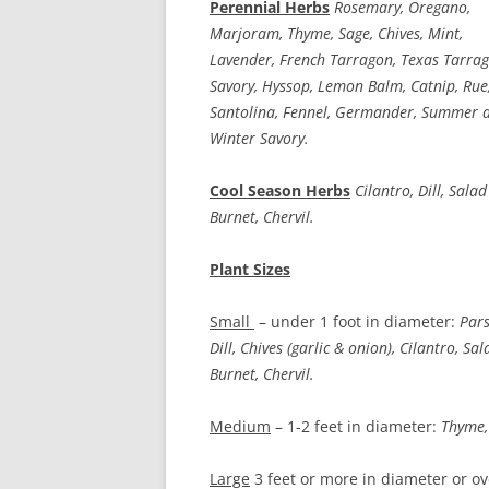
Perennial Herbs
Rosemary, Oregano,
Marjoram, Thyme, Sage, Chives, Mint,
Lavender, French Tarragon, Texas Tarrag
Savory, Hyssop, Lemon Balm, Catnip, Rue
Santolina, Fennel, Germander, Summer 
Winter Savory.
Cool Season Herbs
Cilantro, Dill, Salad
Burnet, Chervil.
Plant Sizes
Small
– under 1 foot in diameter:
Pars
Dill, Chives (garlic & onion), Cilantro, Sal
Burnet, Chervil.
Medium
– 1-2 feet in diameter:
Thyme, 
Large
3 feet or more in diameter or ov