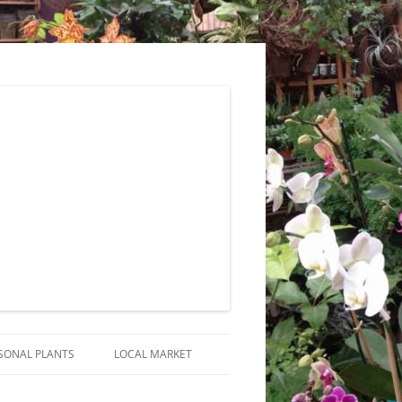
SONAL PLANTS
LOCAL MARKET
RANGEMENTS