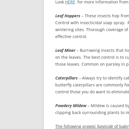
Look
HERE
for more information from M
Leaf Hoppers
– These insects hop from
Control with insecticidal soap spray.
wintering sites. Thorough coverage of
effective control.
Leaf Miner
– Burrowing insects that liv
on the leaves. The best control is to 
those leaves. Common on parsley in pa
Caterpillars
– Always try to identify ca
butterfly caterpillars are commonly fou
control those you do want to eliminate
Powdery Mildew
– Mildew is caused by 
clipping back surrounding plants to i
The following
organic fungicide
of baki