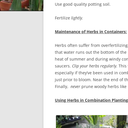
Use good quality potting soil.
Fertilize
lightly.
Maintenance of Herbs in Containers:
Herbs often suffer from overfertilizi
that water runs out the bottom of the
heat of summer and during windy con
saucers.
Clip your herbs regularly.
This 
especially if they’ve been used in co
just prior to bloom. Near the end of th
Finally,
never
prune woody herbs like 
Using Herbs in Combination Planting