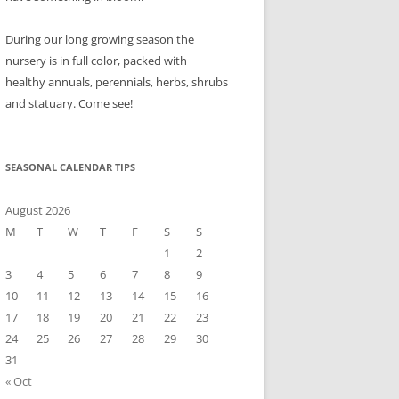
During our long growing season the
nursery is in full color, packed with
healthy annuals, perennials, herbs, shrubs
and statuary. Come see!
SEASONAL CALENDAR TIPS
August 2026
M
T
W
T
F
S
S
1
2
3
4
5
6
7
8
9
10
11
12
13
14
15
16
17
18
19
20
21
22
23
24
25
26
27
28
29
30
31
« Oct