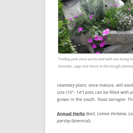
Trailing pink vinca works well with sun loving h
lavender, sage and chives in this trough planti
rosemary
plant, once mature, will easily
size (10″- 14″) pots can be filled with
p
grown in the south,
Texas
tarragon
. Th
Annual Herbs
Basil, Lemon Verbena, 
parsley
(biennial).