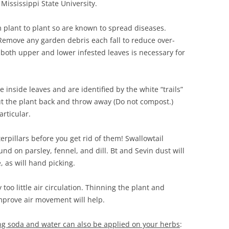
ississippi State University.
 plant to plant so are known to spread diseases.
 Remove any garden debris each fall to reduce over-
 both upper and lower infested leaves is necessary for
e inside leaves and are identified by the white “trails”
cut the plant back and throw away (Do not compost.)
rticular.
terpillars before you get rid of them! Swallowtail
nd on parsley, fennel, and dill. Bt and Sevin dust will
, as will hand picking.
too little air circulation. Thinning the plant and
mprove air movement will help.
ng soda and water can also be applied on your herbs
: