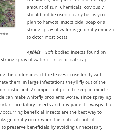
amount of sun. Chemicals, obviously
should not be used on any herbs you
plan to harvest. Insecticidal soap or a
strong spray of water is generally enough
 winter…
to deter most pests.
Aphids
– Soft-bodied insects found on
strong spray of water or insecticidal soap.
g the undersides of the leaves consistently with
ate them. In large infestations they’ll fly out of the
when disturbed. An important point to keep in mind is
ide can make whitefly problems worse, since spraying
portant predatory insects and tiny parasitic wasps that
y occurring beneficial insects are the best way to
eaks generally occur when this natural control is
s to preserve beneficials by avoiding unnecessary