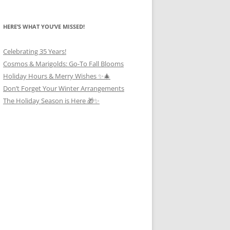
HERE’S WHAT YOU’VE MISSED!
Celebrating 35 Years!
Cosmos & Marigolds: Go-To Fall Blooms
Holiday Hours & Merry Wishes ✨🎄
Don’t Forget Your Winter Arrangements
The Holiday Season is Here 🎁✨