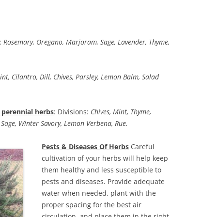
:
Rosemary, Oregano, Marjoram, Sage, Lavender, Thyme,
int, Cilantro, Dill, Chives, Parsley, Lemon Balm, Salad
perennial herbs
: Divisions:
Chives, Mint, Thyme,
 Sage, Winter Savory, Lemon Verbena, Rue.
Pests & Diseases Of Herbs
Careful
cultivation of your herbs will help keep
them healthy and less susceptible to
pests and diseases. Provide adequate
water when needed, plant with the
proper spacing for the best air
circulation, and place them in the right