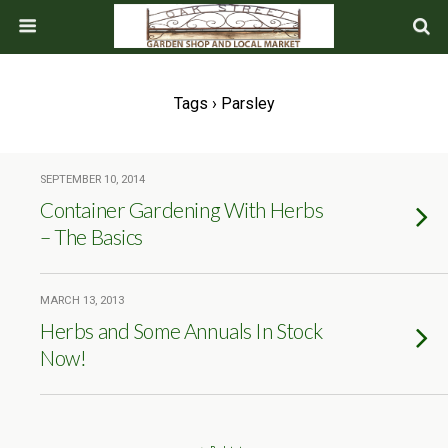
Tags › Parsley
SEPTEMBER 10, 2014
Container Gardening With Herbs
– The Basics
MARCH 13, 2013
Herbs and Some Annuals In Stock
Now!