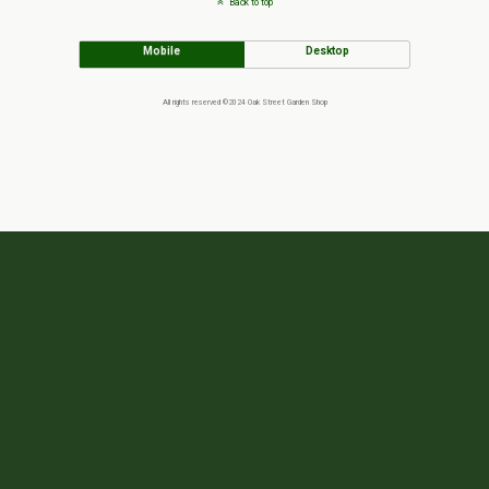
Back to top
Mobile
Desktop
All rights reserved ©2024 Oak Street Garden Shop