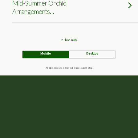
Mid-Summer Orchid
Arrangements…
Back to top
Mobile
Desktop
All rights reserved ©2024 Oak Street Garden Shop