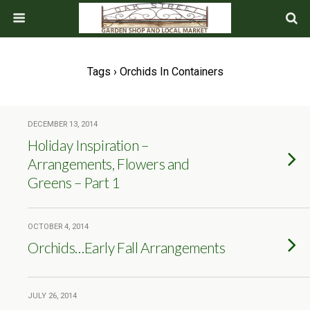
Tags › Orchids In Containers
DECEMBER 13, 2014
Holiday Inspiration –
Arrangements, Flowers and
Greens – Part 1
OCTOBER 4, 2014
Orchids…Early Fall Arrangements
JULY 26, 2014