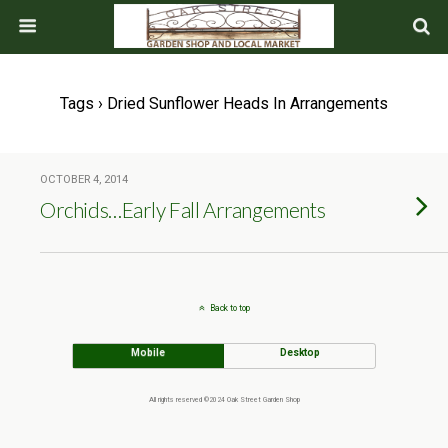
Tags › Dried Sunflower Heads In Arrangements
OCTOBER 4, 2014
Orchids…Early Fall Arrangements
Back to top
Mobile
Desktop
All rights reserved ©2024 Oak Street Garden Shop