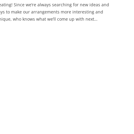
eating! Since we’re always searching for new ideas and
ys to make our arrangements more interesting and
ique, who knows what we’ll come up with next…