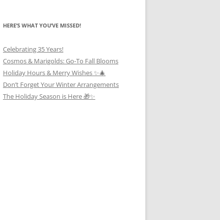
HERE’S WHAT YOU’VE MISSED!
Celebrating 35 Years!
Cosmos & Marigolds: Go-To Fall Blooms
Holiday Hours & Merry Wishes ✨🎄
Don’t Forget Your Winter Arrangements
The Holiday Season is Here 🎁✨