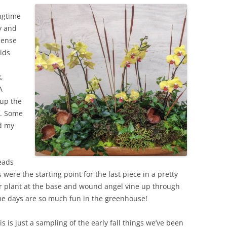
ongtime
y and
cense
hids
,
A
 up the
f. Some
nd my
eads
were the starting point for the last piece in a pretty
ir plant at the base and wound angel vine up through
ome days are so much fun in the greenhouse!
is is just a sampling of the early fall things we’ve been