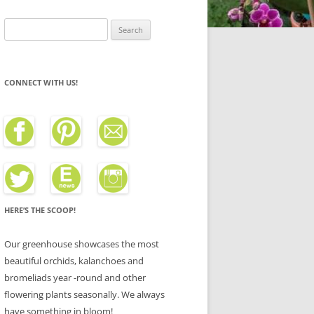
Search
for:
CONNECT WITH US!
HERE’S THE SCOOP!
Our greenhouse showcases the most
beautiful orchids, kalanchoes and
bromeliads year -round and other
flowering plants seasonally. We always
have something in bloom!