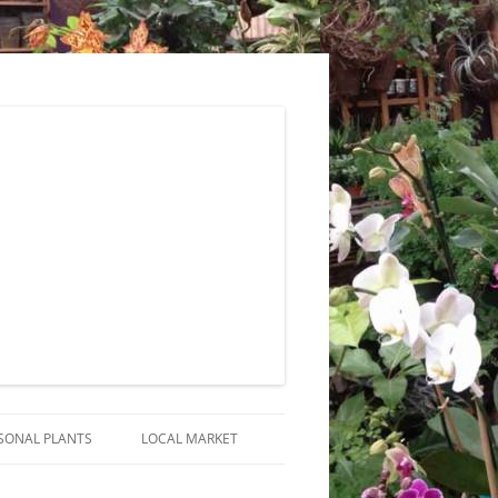
SONAL PLANTS
LOCAL MARKET
RANGEMENTS