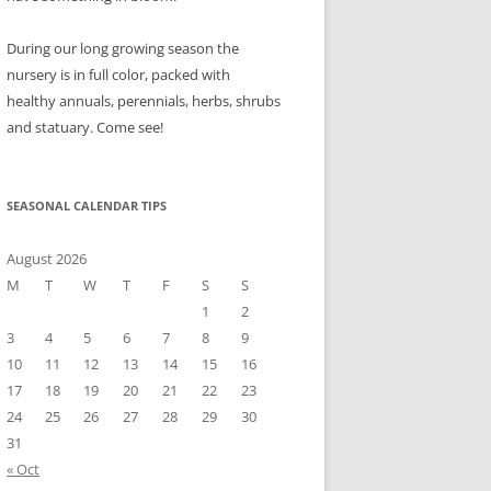
During our long growing season the
nursery is in full color, packed with
healthy annuals, perennials, herbs, shrubs
and statuary. Come see!
SEASONAL CALENDAR TIPS
August 2026
M
T
W
T
F
S
S
1
2
3
4
5
6
7
8
9
10
11
12
13
14
15
16
17
18
19
20
21
22
23
24
25
26
27
28
29
30
31
« Oct