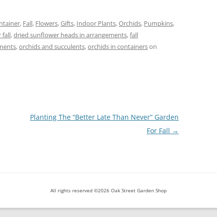
ntainer
,
Fall
,
Flowers
,
Gifts
,
Indoor Plants
,
Orchids
,
Pumpkins
,
 fall
,
dried sunflower heads in arrangements
,
fall
ements
,
orchids and succulents
,
orchids in containers
on
Planting The “Better Late Than Never” Garden
For Fall
→
All rights reserved ©2026 Oak Street Garden Shop