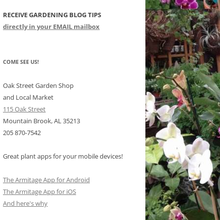
RECEIVE GARDENING BLOG TIPS
CHIDS
directly in your EMAIL mailbox
CCULENTS
LIDAY ITEMS
COME SEE US!
Oak Street Garden Shop
and Local Market
115 Oak Street
Mountain Brook, AL 35213
205 870-7542
Great plant apps for your mobile devices!
The Armitage App for Android
The Armitage App for iOS
And here's why