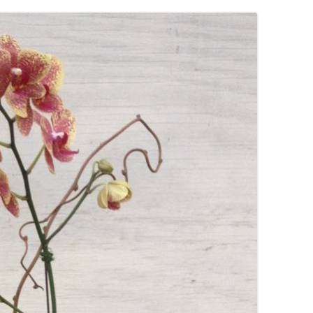
IVES – ENEWSLETTERS 2016-
OR
SU
IVES – ENEWSLETTERS 2013-
HO