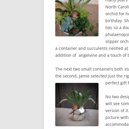
North Carol
orchid for h
birthday. Sh
too; so a d
phalaenopsi
slipper orch
a container and succulents nestled at
addition of angelvine and a touch of
The next two small containers both sta
the second, Jamie selected just the 
perfect gift
No two desi
will see som
version of i
picture with
accommodate