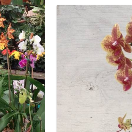
LOCATION & HOURS
ARCHIVES – BLOG POSTS
ARCH
2017
CONTACT US
SUBSCRIBE VIA EMAIL
ARCH
CLASSES AND EVENTS
2015