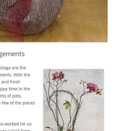
ngements
oliage are the
ments. With the
 and fresh
happy time in the
ts of pots,
 few of the pieces
o worked for us
ago called from