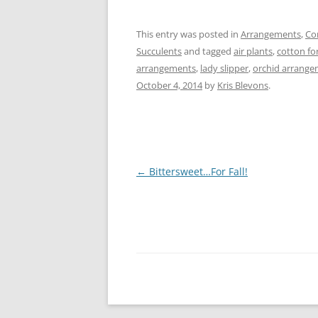
This entry was posted in
Arrangements
,
Co
Succulents
and tagged
air plants
,
cotton for
arrangements
,
lady slipper
,
orchid arrang
October 4, 2014
by
Kris Blevons
.
Post
←
Bittersweet…For Fall!
navigation