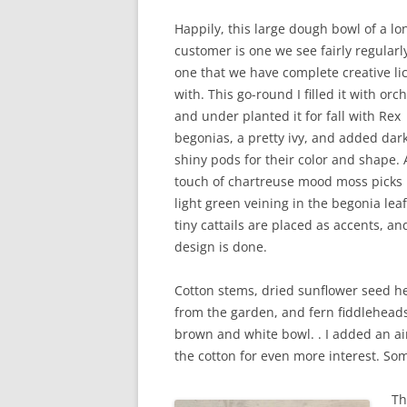
Happily, this large dough bowl of a l
customer is one we see fairly regularl
one that we have complete creative li
with. This go-round I filled it with orc
and under planted it for fall with Rex
begonias, a pretty ivy, and added dark
shiny pods for their color and shape. 
touch of chartreuse mood moss picks
light green veining in the begonia lea
tiny cattails are placed as accents, a
design is done.
Cotton stems, dried sunflower seed h
from the garden, and fern fiddleheads 
brown and white bowl. . I added an a
the cotton for even more interest. S
Th