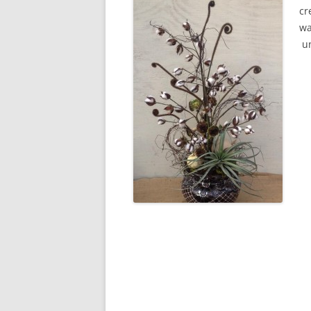
cr
wa
un