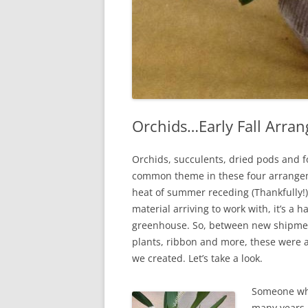
Orchids…Early Fall Arra
Orchids, succulents, dried pods and f
common theme in these four arrange
heat of summer receding (Thankfully!)
material arriving to work with, it’s a 
greenhouse. So, between new shipmen
plants, ribbon and more, these were a
we created. Let’s take a look.
Someone wh
many years 