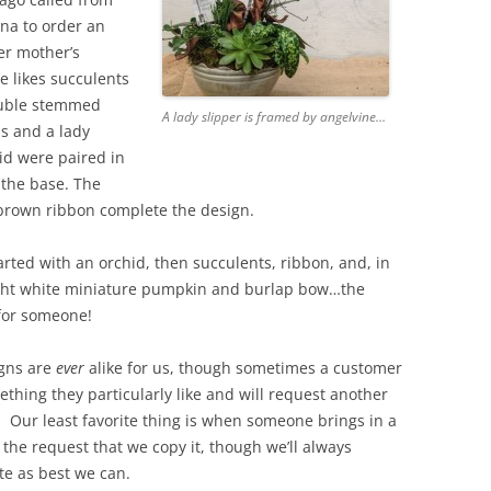
ina to order an
er mother’s
e likes succulents
ouble stemmed
A lady slipper is framed by angelvine…
s and a lady
id were paired in
 the base. The
 brown ribbon complete the design.
rted with an orchid, then succulents, ribbon, and, in
right white miniature pumpkin and burlap bow…the
 for someone!
gns are
ever
alike for us, though sometimes a customer
ething they particularly like and will request another
t. Our least favorite thing is when someone brings in a
 the request that we copy it, though we’ll always
 as best we can.