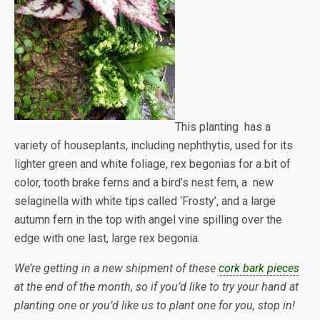
This planting has a
variety of houseplants, including nephthytis, used for its
lighter green and white foliage, rex begonias for a bit of
color, tooth brake ferns and a bird’s nest fern, a new
selaginella with white tips called ‘Frosty’, and a large
autumn fern in the top with angel vine spilling over the
edge with one last, large rex begonia.
We’re getting in a new shipment of these
cork bark pieces
at the end of the month, so if you’d like to try your hand at
planting one or you’d like us to plant one for you, stop in!