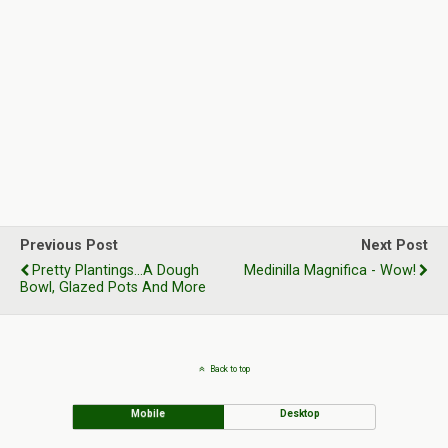
Previous Post
Next Post
Pretty Plantings...A Dough
Medinilla Magnifica - Wow!
Bowl, Glazed Pots And More
Back to top
Mobile
Desktop