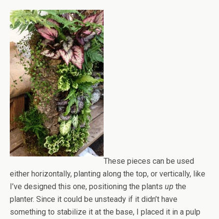
These pieces can be used
either horizontally, planting along the top, or vertically, like
I’ve designed this one, positioning the plants
up
the
planter. Since it could be unsteady if it didn’t have
something to stabilize it at the base, I placed it in a pulp