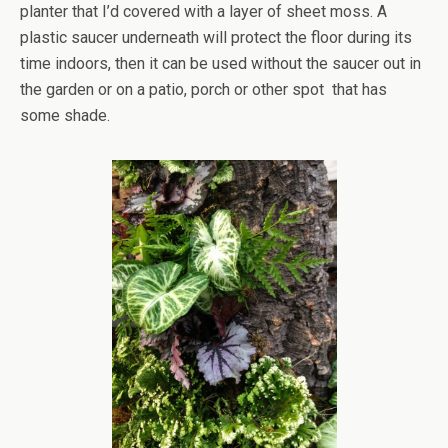
planter that I’d covered with a layer of sheet moss. A
plastic saucer underneath will protect the floor during its
time indoors, then it can be used without the saucer out in
the garden or on a patio, porch or other spot that has
some shade.