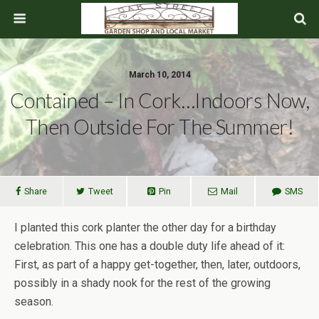
March 10, 2014
Contained – In Cork…Indoors Now,
Then Outside For The Summer!
Share
Tweet
Pin
Mail
SMS
I planted this cork planter the other day for a birthday
celebration. This one has a double duty life ahead of it:
First, as part of a happy get-together, then, later, outdoors,
possibly in a shady nook for the rest of the growing
season.