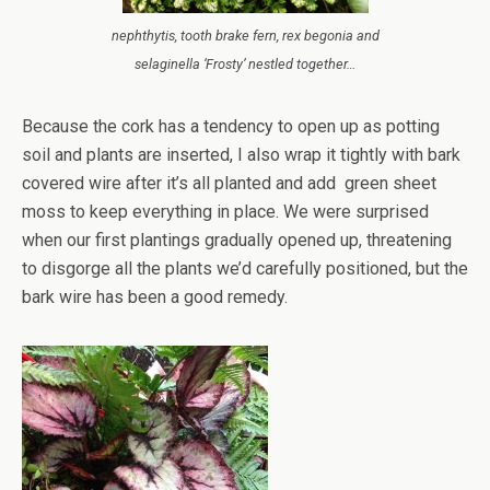
nephthytis, tooth brake fern, rex begonia and
selaginella ‘Frosty’ nestled together…
Because the cork has a tendency to open up as potting
soil and plants are inserted, I also wrap it tightly with bark
covered wire after it’s all planted and add green sheet
moss to keep everything in place. We were surprised
when our first plantings gradually opened up, threatening
to disgorge all the plants we’d carefully positioned, but the
bark wire has been a good remedy.