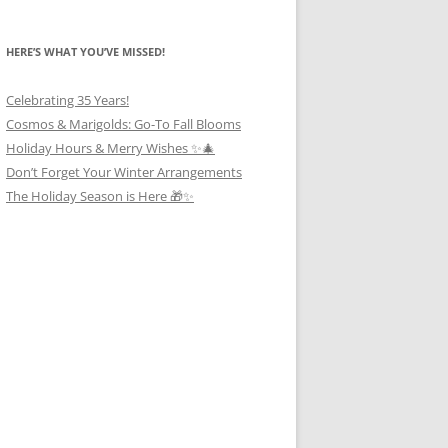
HERE’S WHAT YOU’VE MISSED!
Celebrating 35 Years!
Cosmos & Marigolds: Go-To Fall Blooms
Holiday Hours & Merry Wishes ✨🎄
Don’t Forget Your Winter Arrangements
The Holiday Season is Here 🎁✨