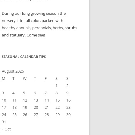
During our long growing season the
nursery is in full color, packed with
healthy annuals, perennials, herbs, shrubs
and statuary. Come see!
SEASONAL CALENDAR TIPS
August 2026
M
T
W
T
F
S
S
1
2
3
4
5
6
7
8
9
10
11
12
13
14
15
16
17
18
19
20
21
22
23
24
25
26
27
28
29
30
31
« Oct