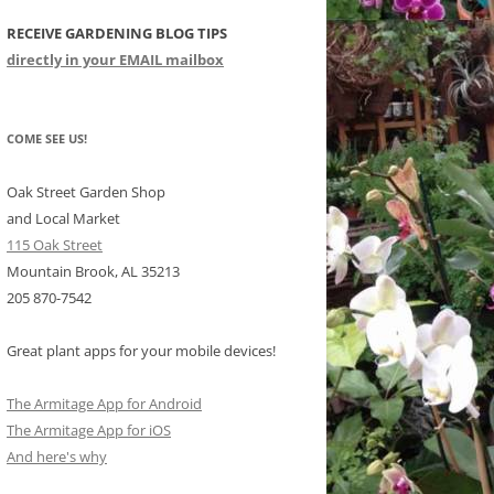
RECEIVE GARDENING BLOG TIPS
CHIDS
directly in your EMAIL mailbox
CCULENTS
LIDAY ITEMS
COME SEE US!
Oak Street Garden Shop
and Local Market
115 Oak Street
Mountain Brook, AL 35213
205 870-7542
Great plant apps for your mobile devices!
The Armitage App for Android
The Armitage App for iOS
And here's why