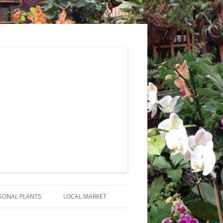
SONAL PLANTS
LOCAL MARKET
RANGEMENTS