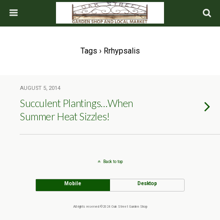
Tags › Rrhypsalis
AUGUST 5, 2014
Succulent Plantings…When
Summer Heat Sizzles!
Back to top
Mobile
Desktop
All rights reserved ©2024 Oak Street Garden Shop