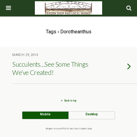
Tags › Dorotheanthus
MARCH 29, 2014
Succulents…See Some Things
We’ve Created!
Back to top
Mobile
Desktop
All rights reserved ©2024 Oak Street Garden Shop