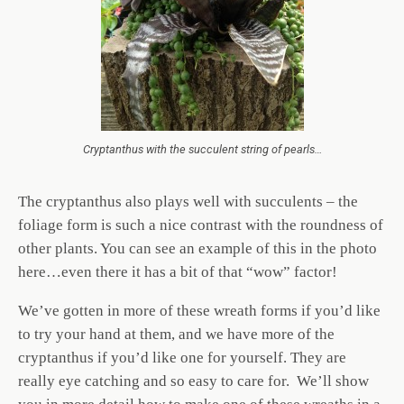
Cryptanthus with the succulent string of pearls…
The cryptanthus also plays well with succulents – the
foliage form is such a nice contrast with the roundness of
other plants. You can see an example of this in the photo
here…even there it has a bit of that “wow” factor!
We’ve gotten in more of these wreath forms if you’d like
to try your hand at them, and we have more of the
cryptanthus if you’d like one for yourself. They are
really eye catching and so easy to care for. We’ll show