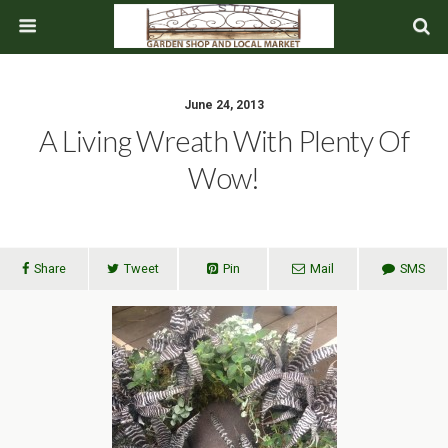
June 24, 2013
A Living Wreath With Plenty Of
Wow!
Share
Tweet
Pin
Mail
SMS