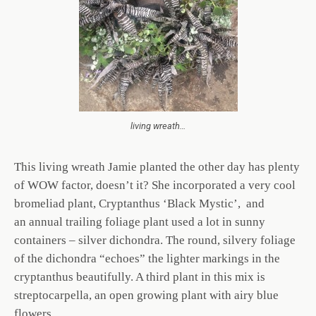
living wreath…
This living wreath Jamie planted the other day has plenty
of WOW factor, doesn’t it? She incorporated a very cool
bromeliad plant, Cryptanthus ‘Black Mystic’, and
an annual trailing foliage plant used a lot in sunny
containers – silver dichondra. The round, silvery foliage
of the dichondra “echoes” the lighter markings in the
cryptanthus beautifully. A third plant in this mix is
streptocarpella, an open growing plant with airy blue
flowers.