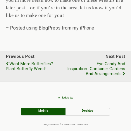
you in more detail how to make one of these wreaths in a
later post – or, if you’re in the area, let us know if you’d
like us to make one for you!
– Posted using BlogPress from my iPhone
Previous Post
Next Post
Want More Butterflies?
Eye Candy And
Plant Butterfly Weed!
Inspiration...Container Gardens
And Arrangements
Back to top
Mobile
Desktop
All rights reserved ©2024 Oak Street Garden Shop