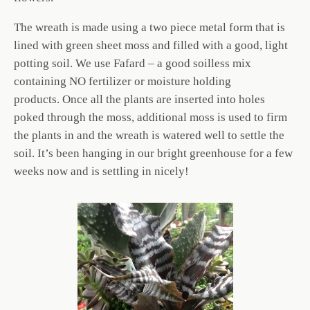
The wreath is made using a two piece metal form that is
lined with green sheet moss and filled with a good, light
potting soil. We use Fafard – a good soilless mix
containing NO fertilizer or moisture holding
products. Once all the plants are inserted into holes
poked through the moss, additional moss is used to firm
the plants in and the wreath is watered well to settle the
soil. It’s been hanging in our bright greenhouse for a few
weeks now and is settling in nicely!