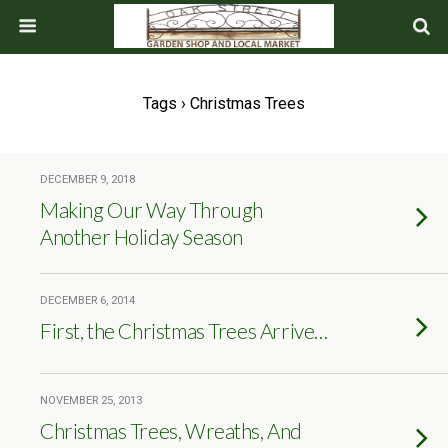
Tags › Christmas Trees
DECEMBER 9, 2018
Making Our Way Through
Another Holiday Season
DECEMBER 6, 2014
First, the Christmas Trees Arrive…
NOVEMBER 25, 2013
Christmas Trees, Wreaths, And