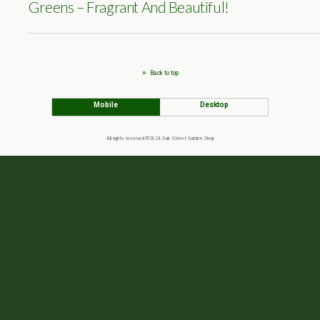
Greens – Fragrant And Beautiful!
Back to top
Mobile
Desktop
All rights reserved ©2024 Oak Street Garden Shop