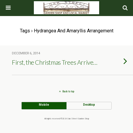
Tags › Hydrangea And Amaryllis Arrangement
DECEMBER 6, 2014
First, the Christmas Trees Arrive…
Back to top
Mobile
Desktop
All rights reserved ©2024 Oak Street Garden Shop