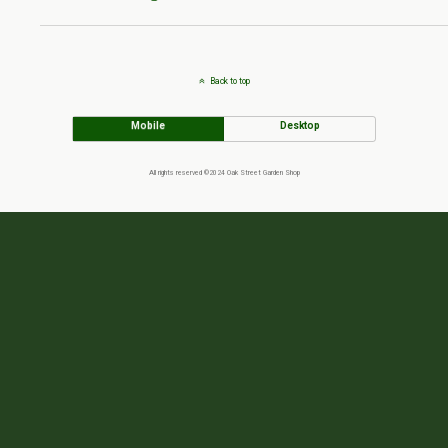
Back to top
Mobile
Desktop
All rights reserved ©2024 Oak Street Garden Shop