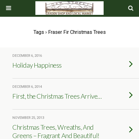
Tags › Fraser Fir Christmas Trees
DECEMBER 6, 2016
Holiday Happiness
DECEMBER 6, 2014
First, the Christmas Trees Arrive…
NOVEMBER 25, 2013
Christmas Trees, Wreaths, And
Greens – Fragrant And Beautiful!