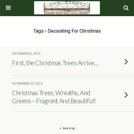
Tags › Decorating For Christmas
DECEMBER 6, 2014
First, the Christmas Trees Arrive…
NOVEMBER 25, 2013
Christmas Trees, Wreaths, And
Greens – Fragrant And Beautiful!
Back to top