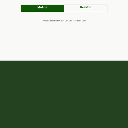
Mobile
Desktop
All rights reserved ©2024 Oak Street Garden Shop