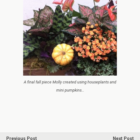
A final fall piece Molly created using houseplants and
mini pumpkins…
Previous Post
Next Post