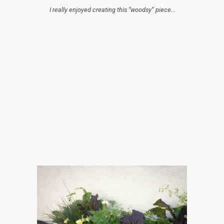
I really enjoyed creating this “woodsy” piece…