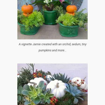
A vignette Jamie created with an orchid, sedum, tiny
pumpkins and more…