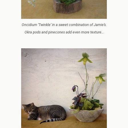
Oncidium ‘Twinkle’ in a sweet combination of Jamie’s.
Okra pods and pinecones add even more texture…