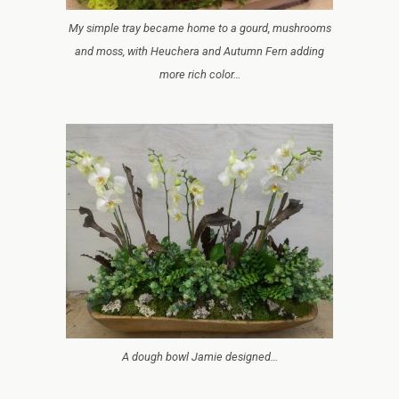
My simple tray became home to a gourd, mushrooms
and moss, with Heuchera and Autumn Fern adding
more rich color…
A dough bowl Jamie designed…