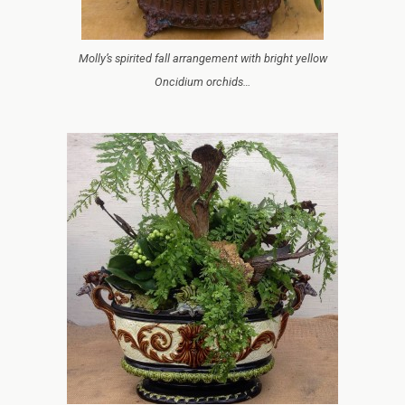
Molly’s spirited fall arrangement with bright yellow
Oncidium orchids…