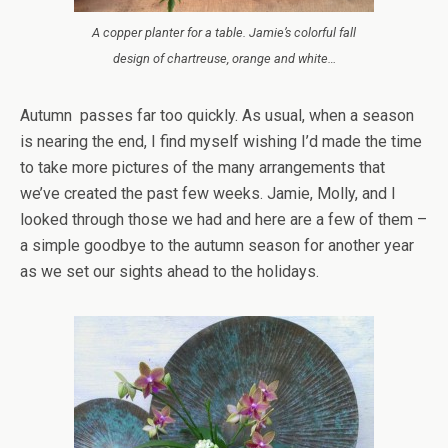
A copper planter for a table. Jamie’s colorful fall
design of chartreuse, orange and white…
Autumn passes far too quickly. As usual, when a season
is nearing the end, I find myself wishing I’d made the time
to take more pictures of the many arrangements that
we’ve created the past few weeks. Jamie, Molly, and I
looked through those we had and here are a few of them –
a simple goodbye to the autumn season for another year
as we set our sights ahead to the holidays.