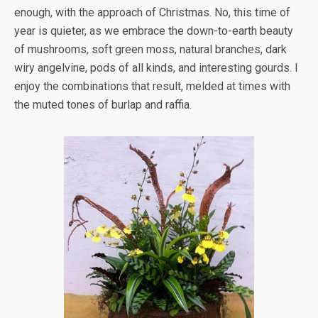
enough, with the approach of Christmas. No, this time of
year is quieter, as we embrace the down-to-earth beauty
of mushrooms, soft green moss, natural branches, dark
wiry angelvine, pods of all kinds, and interesting gourds. I
enjoy the combinations that result, melded at times with
the muted tones of burlap and raffia.