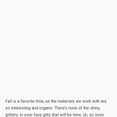
Fall is a favorite time, as the materials we work with are
so interesting and organic. There’s none of the shiny,
glittery, in-your-face glitz that will be here, oh, so soon