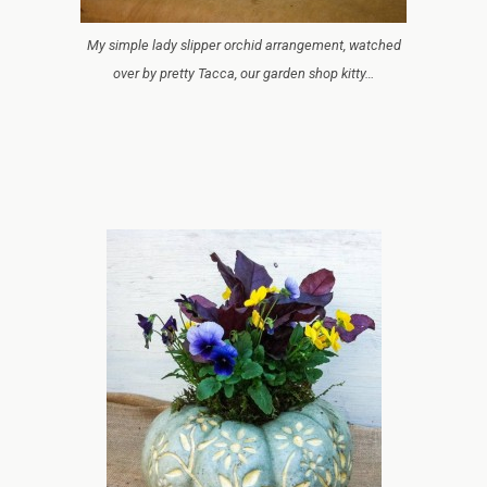
My simple lady slipper orchid arrangement, watched
over by pretty Tacca, our garden shop kitty…