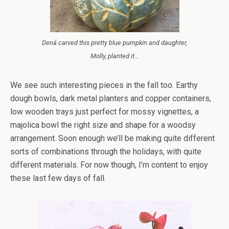
Dená carved this pretty blue pumpkin and daughter,
Molly, planted it…
We see such interesting pieces in the fall too. Earthy
dough bowls, dark metal planters and copper containers,
low wooden trays just perfect for mossy vignettes, a
majolica bowl the right size and shape for a woodsy
arrangement. Soon enough we’ll be making quite different
sorts of combinations through the holidays, with quite
different materials. For now though, I’m content to enjoy
these last few days of fall.