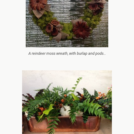
A reindeer moss wreath, with burlap and pods…