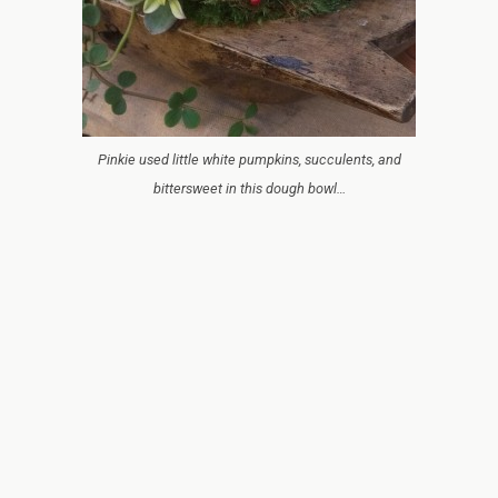
Pinkie used little white pumpkins, succulents, and
bittersweet in this dough bowl…