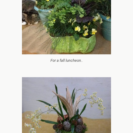
For a fall luncheon..