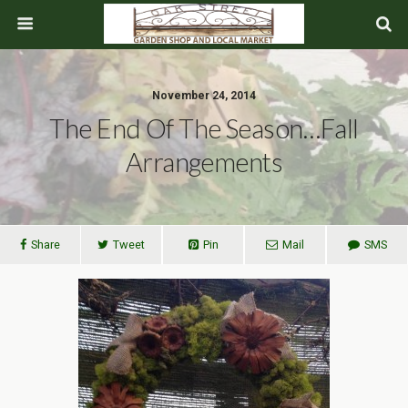
November 24, 2014
The End Of The Season…Fall
Arrangements
Share
Tweet
Pin
Mail
SMS