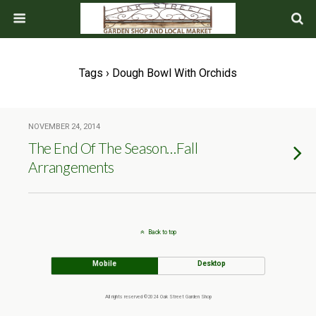
Tags › Dough Bowl With Orchids
NOVEMBER 24, 2014
The End Of The Season…Fall
Arrangements
Back to top
Mobile
Desktop
All rights reserved ©2024 Oak Street Garden Shop