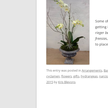
Some of
getting
rieger b
freesia
s
to place
This entry was posted in
Arrangements
,
Ba
cyclamen
,
flowers
,
gifts
,
hydrangeas
,
narcis
2015
by
Kris Blevons
.