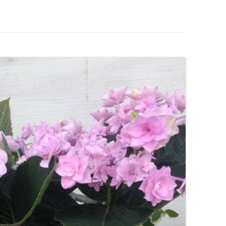
IVES – ENEWSLETTERS 2016-
OR
SU
IVES – ENEWSLETTERS 2013-
HO