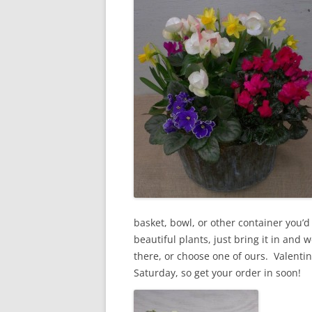
basket, bowl, or other container you’d l
beautiful plants, just bring it in and we
there, or choose one of ours. Valentine
Saturday, so get your order in soon!