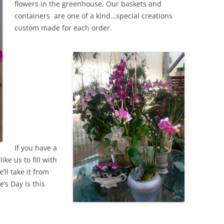
flowers in the greenhouse. Our baskets and
containers are one of a kind…special creations
custom made for each order.
If you have a
ike us to fill with
’ll take it from
’s Day is this