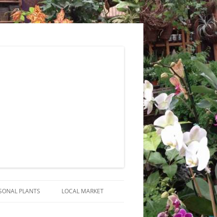
SONAL PLANTS
LOCAL MARKET
RANGEMENTS