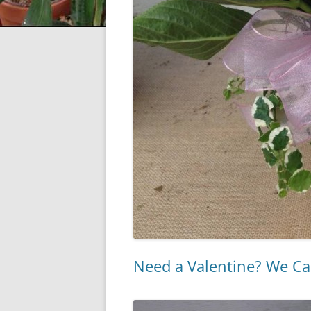
Need a Valentine? We Ca