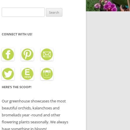
Search
for:
CONNECT WITH US!
HERE’S THE SCOOP!
Our greenhouse showcases the most
beautiful orchids, kalanchoes and
bromeliads year -round and other
flowering plants seasonally. We always
have something in bloom!