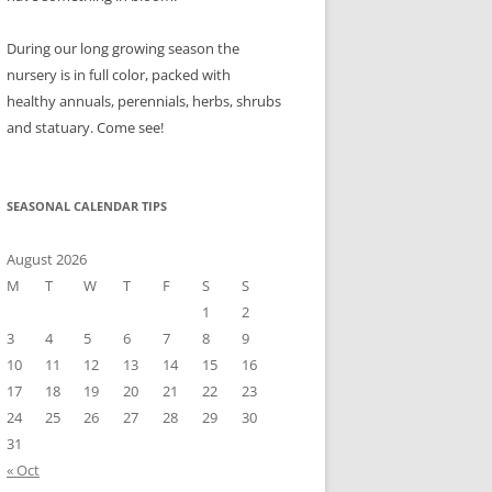
During our long growing season the
nursery is in full color, packed with
healthy annuals, perennials, herbs, shrubs
and statuary. Come see!
SEASONAL CALENDAR TIPS
August 2026
M
T
W
T
F
S
S
1
2
3
4
5
6
7
8
9
10
11
12
13
14
15
16
17
18
19
20
21
22
23
24
25
26
27
28
29
30
31
« Oct