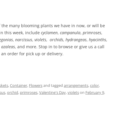
 the many blooming plants we have in now, or will be
 in this week, include
cyclamen
,
campanula
,
primroses
,
egonias
,
narcissus
,
violets
,
orchids
,
hydrangeas
,
hyacinths
,
,
azaleas
, and more. Stop in to browse or give us a call
 an order for pick up or delivery.
skets
,
Container
,
Flowers
and tagged
arrangements
,
color
,
sus
,
orchid
,
primroses
,
Valentine's Day
,
violets
on
February 9,