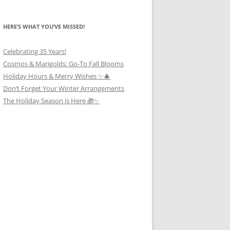
HERE’S WHAT YOU’VE MISSED!
Celebrating 35 Years!
Cosmos & Marigolds: Go-To Fall Blooms
Holiday Hours & Merry Wishes ✨🎄
Don’t Forget Your Winter Arrangements
The Holiday Season is Here 🎁✨