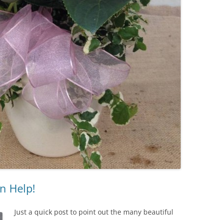
n Help!
Just a quick post to point out the many beautiful