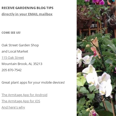
RECEIVE GARDENING BLOG TIPS
CHIDS
directly in your EMAIL mailbox
CCULENTS
LIDAY ITEMS
COME SEE US!
Oak Street Garden Shop
and Local Market
115 Oak Street
Mountain Brook, AL 35213
205 870-7542
Great plant apps for your mobile devices!
The Armitage App for Android
The Armitage App for iOS
And here's why