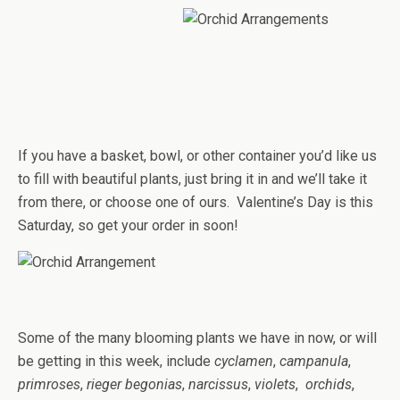
If you have a basket, bowl, or other container you’d like us
to fill with beautiful plants, just bring it in and we’ll take it
from there, or choose one of ours. Valentine’s Day is this
Saturday, so get your order in soon!
Some of the many blooming plants we have in now, or will
be getting in this week, include
cyclamen
,
campanula
,
primroses
,
rieger begonias
,
narcissus
,
violets
,
orchids
,