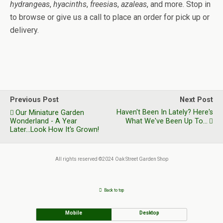
hydrangeas
,
hyacinths
,
freesia
s,
azaleas
, and more. Stop in
to browse or give us a call to place an order for pick up or
delivery.
Previous Post
Next Post
Haven't Been In Lately? Here's
Our Miniature Garden
Wonderland - A Year
What We've Been Up To...
Later...Look How It's Grown!
All rights reserved ©2024 Oak Street Garden Shop
Back to top
Mobile
Desktop