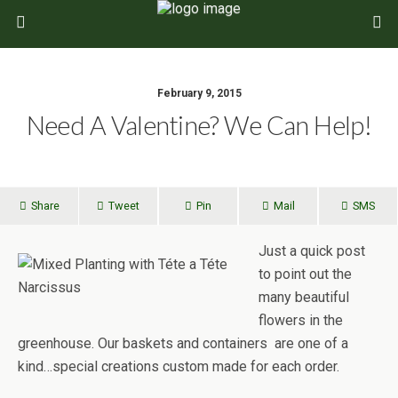
February 9, 2015
Need A Valentine? We Can Help!
Share
Tweet
Pin
Mail
SMS
Just a quick post
to point out the
many beautiful
flowers in the
greenhouse. Our baskets and containers are one of a
kind…special creations custom made for each order.