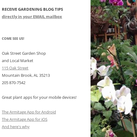
RECEIVE GARDENING BLOG TIPS
CHIDS
directly in your EMAIL mailbox
CCULENTS
LIDAY ITEMS
COME SEE US!
Oak Street Garden Shop
and Local Market
115 Oak Street
Mountain Brook, AL 35213
205 870-7542
Great plant apps for your mobile devices!
The Armitage App for Android
The Armitage App for iOS
And here's why