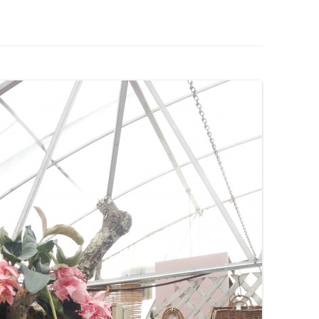
IVES – ENEWSLETTERS 2016-
OR
SU
IVES – ENEWSLETTERS 2013-
HO