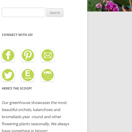
Search
for:
CONNECT WITH US!
HERE’S THE SCOOP!
Our greenhouse showcases the most
beautiful orchids, kalanchoes and
bromeliads year -round and other
flowering plants seasonally. We always
have something in bloom!