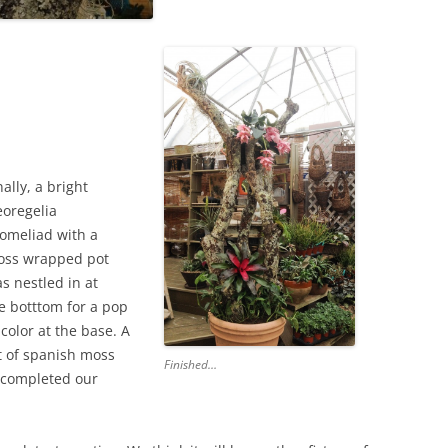
nally, a bright
oregelia
omeliad with a
ss wrapped pot
s nestled in at
e botttom for a pop
 color at the base. A
t of spanish moss
Finished…
s completed our