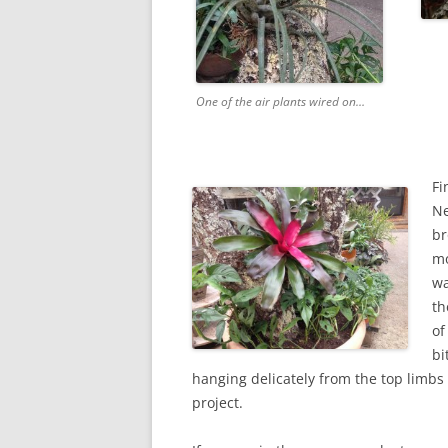
One of the air plants wired on…
Fi
Ne
br
mo
wa
th
of
bi
hanging delicately from the top limb
project.