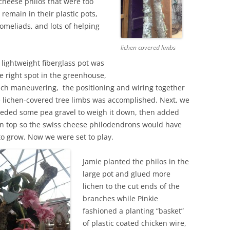
cheese philos that were too
remain in their plastic pots,
romeliads, and lots of helping
lichen covered limbs
e, lightweight fiberglass pot was
he right spot in the greenhouse,
ch maneuvering, the positioning and wiring together
ge lichen-covered tree limbs was accomplished. Next, we
eeded some pea gravel to weigh it down, then added
 on top so the swiss cheese philodendrons would have
to grow. Now we were set to play.
Jamie planted the philos in the
large pot and glued more
lichen to the cut ends of the
branches while Pinkie
fashioned a planting “basket”
of plastic coated chicken wire,