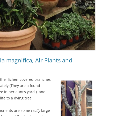
a magnifica, Air Plants and
 the lichen-covered branches
lately (They are a found
e in her aunt’s yard.), and
life to a dying tree.
ponents are some
really
large