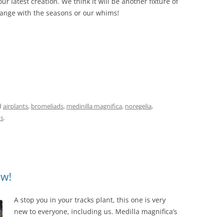
ur latest creation. We think it will be another fixture of
nge with the seasons or our whims!
d
airplants
,
bromeliads
,
medinilla magnifica
,
noregelia
,
ns
.
ow!
A stop you in your tracks plant, this one is very
new to everyone, including us. Medilla magnifica’s