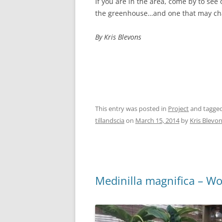
If you are in the area, come by to see o
the greenhouse…and one that may cha
By Kris Blevons
This entry was posted in
Project
and tagge
tillandscia
on
March 15, 2014
by
Kris Blevo
Medinilla magnifica – W