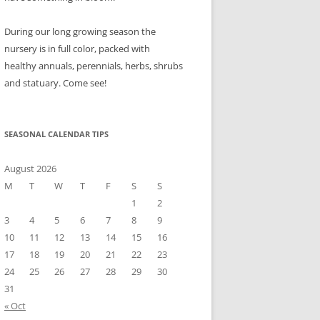
During our long growing season the
nursery is in full color, packed with
healthy annuals, perennials, herbs, shrubs
and statuary. Come see!
SEASONAL CALENDAR TIPS
August 2026
M
T
W
T
F
S
S
1
2
3
4
5
6
7
8
9
10
11
12
13
14
15
16
17
18
19
20
21
22
23
24
25
26
27
28
29
30
31
« Oct