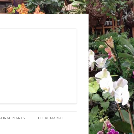
SONAL PLANTS
LOCAL MARKET
RANGEMENTS