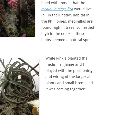
lined with moss, that the
medinilla magnifica
would live
in. In their native habitat in
the Phillipines, medinillas are
found high in trees, so nestled
high in the crook of these
limbs seemed a natural spot
While Pinkie planted the
medinilla, Jamie and I
played with the positioning
and wiring of the larger air
plants and small bromeliad.
It was coming together!