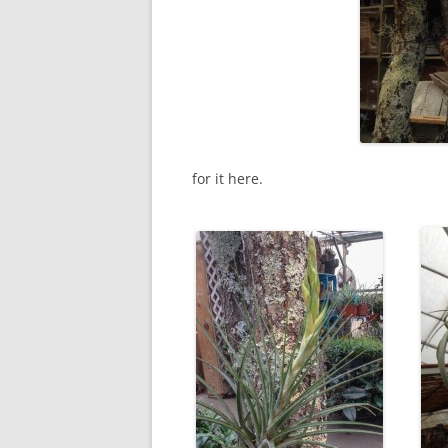
for it here.