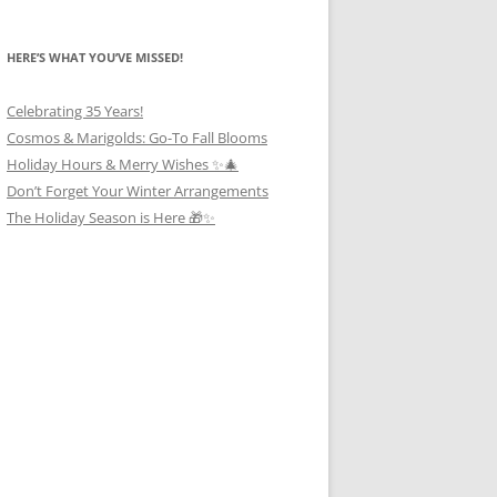
HERE’S WHAT YOU’VE MISSED!
Celebrating 35 Years!
Cosmos & Marigolds: Go-To Fall Blooms
Holiday Hours & Merry Wishes ✨🎄
Don’t Forget Your Winter Arrangements
The Holiday Season is Here 🎁✨