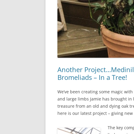
Another Project…Medinill
Bromeliads – In a Tree!
We’ve been creating some magic with
and large limbs Jamie has brought in 
treasure from an old and dying oak tre
here is our latest project – giving new 
The key com