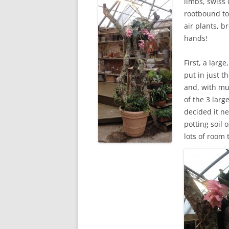
limbs, swiss 
rootbound to 
air plants, b
hands!
First, a larg
put in just t
and, with mu
of the 3 lar
decided it n
potting soil
lots of room 