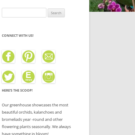
Search
for:
CONNECT WITH US!
HERE’S THE SCOOP!
Our greenhouse showcases the most
beautiful orchids, kalanchoes and
bromeliads year -round and other
flowering plants seasonally. We always
have something in bloom!