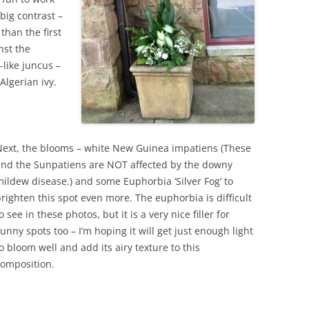
 big contrast –
than the first
inst the
-like juncus –
Algerian ivy.
Next, the blooms – white New Guinea impatiens (These
and the Sunpatiens are NOT affected by the downy
ildew disease.) and some Euphorbia ‘Silver Fog’ to
righten this spot even more. The euphorbia is difficult
o see in these photos, but it is a very nice filler for
unny spots too – I’m hoping it will get just enough light
o bloom well and add its airy texture to this
composition.