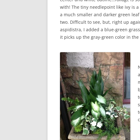
with! The tiny needlepoint like ivy is a
a much smaller and darker green leaf 
two. Difficult to see, but, right up aga
aspidistra, I added a blue-green grass
it picks up the gray-green color in the 
m
b
t
s
t