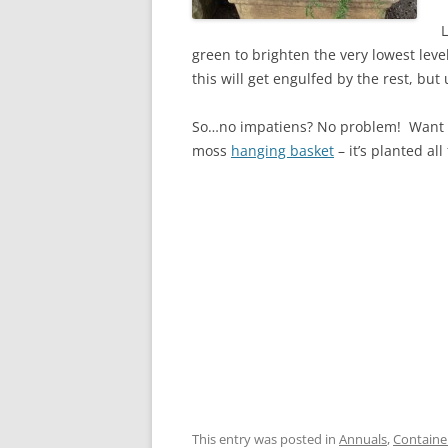
L
green to brighten the very lowest level
this will get engulfed by the rest, but
So…no impatiens? No problem! Want to
moss
hanging basket
– it’s planted all
This entry was posted in
Annuals
,
Containe