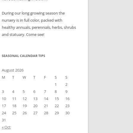
During our long growing season the
nursery is in full color, packed with
healthy annuals, perennials, herbs, shrubs
and statuary. Come see!
SEASONAL CALENDAR TIPS
August 2026
M
T
W
T
F
S
S
1
2
3
4
5
6
7
8
9
10
11
12
13
14
15
16
17
18
19
20
21
22
23
24
25
26
27
28
29
30
31
« Oct