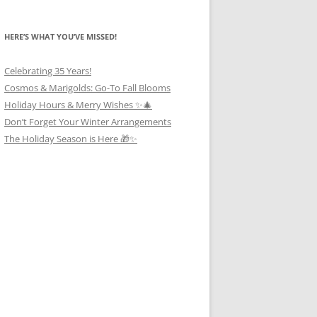
HERE’S WHAT YOU’VE MISSED!
Celebrating 35 Years!
Cosmos & Marigolds: Go-To Fall Blooms
Holiday Hours & Merry Wishes ✨🎄
Don’t Forget Your Winter Arrangements
The Holiday Season is Here 🎁✨