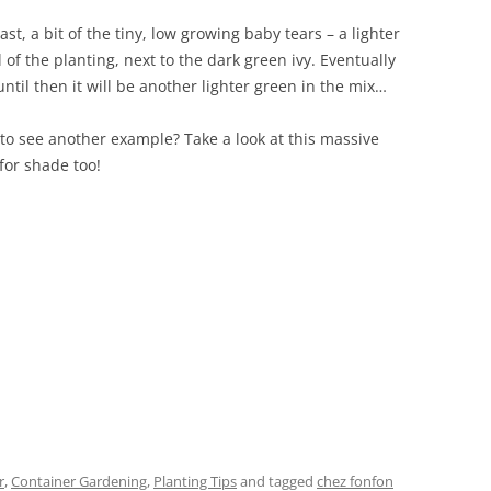
ast, a bit of the tiny, low growing baby tears – a lighter
 of the planting, next to the dark green ivy. Eventually
 until then it will be another lighter green in the mix…
 see another example? Take a look at this massive
 for shade too!
r
,
Container Gardening
,
Planting Tips
and tagged
chez fonfon