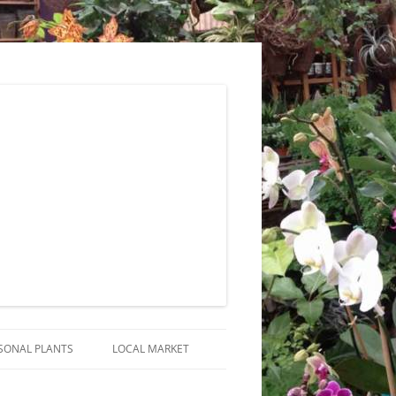
SONAL PLANTS
LOCAL MARKET
RANGEMENTS