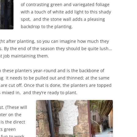
of contrasting green and variegated foliage
with a touch of white add light to this shady
spot, and the stone wall adds a pleasing
backdrop to the planting.
ht after planting, so you can imagine how much they
rs. By the end of the season they should be quite lush…
at job maintaining them.
 in these planters year-round and is the backbone of
ing it needs to be pulled out and thinned; at the same
re cut off. Once that is done, the planters are topped
s mixed in, and they’re ready to plant.
st. (These will
nter on the
is the direct
its green
 fun to work