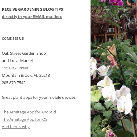
RECEIVE GARDENING BLOG TIPS
CHIDS
directly in your EMAIL mailbox
CCULENTS
LIDAY ITEMS
COME SEE US!
Oak Street Garden Shop
and Local Market
115 Oak Street
Mountain Brook, AL 35213
205 870-7542
Great plant apps for your mobile devices!
The Armitage App for Android
The Armitage App for iOS
And here's why