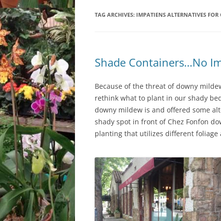
TAG ARCHIVES:
LOCATION & HOURS
IMPATIENS ALTERNATIVES FOR
ARCHIVES – BLOG POSTS
ARCH
2017
CONTACT US
SUBSCRIBE VIA EMAIL
ARCH
CLASSES AND EVENTS
Shade Containers…No Im
2015
Because of the threat of downy mildew
rethink what to plant in our shady bed
downy mildew is and offered some alter
shady spot in front of Chez Fonfon do
planting that utilizes different foliag