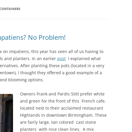
 CONTAINERS
IVES – ENEWSLETTERS 2016-
OR
SU
IVES – ENEWSLETTERS 2013-
HO
patiens? No Problem!
 on impatiens, this year has seen all of us having to
s and planters. In an earlier
post
I explained what
natives. After planting these pots (located in a very
wntown), I thought they offered a good example of a
e and blooming options.
Owners Frank and Pardis Stitt prefer white
and green for the front of this French cafe,
located next to their acclaimed restaurant
Highlands in downtown Birmingham. These
are fairly large, tan colored cast stone
planters with nice clean lines. A mix