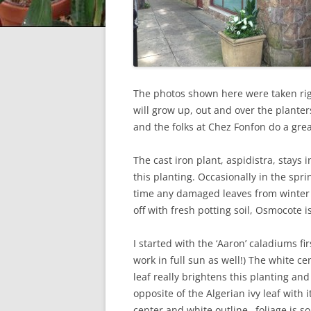
The photos shown here were taken rig
will grow up, out and over the plante
and the folks at Chez Fonfon do a gre
The cast iron plant, aspidistra, stays
this planting. Occasionally in the spr
time any damaged leaves from winter a
off with fresh potting soil, Osmocote i
I started with the ‘Aaron’ caladiums fir
work in full sun as well!) The white ce
leaf really brightens this planting and 
opposite of the Algerian ivy leaf with 
center and white outline…foliage is so