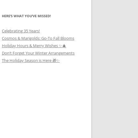
HERE’S WHAT YOU’VE MISSED!
Celebrating 35 Years!
Cosmos & Marigolds: Go-To Fall Blooms
Holiday Hours & Merry Wishes ✨🎄
Don’t Forget Your Winter Arrangements
The Holiday Season is Here 🎁✨