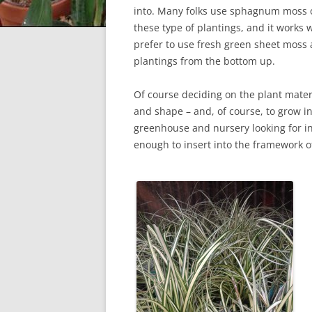
into. Many folks use sphagnum moss or
these type of plantings, and it works 
prefer to use fresh green sheet moss 
plantings from the bottom up.
Of course deciding on the plant materia
and shape – and, of course, to grow in
greenhouse and nursery looking for in
enough to insert into the framework o