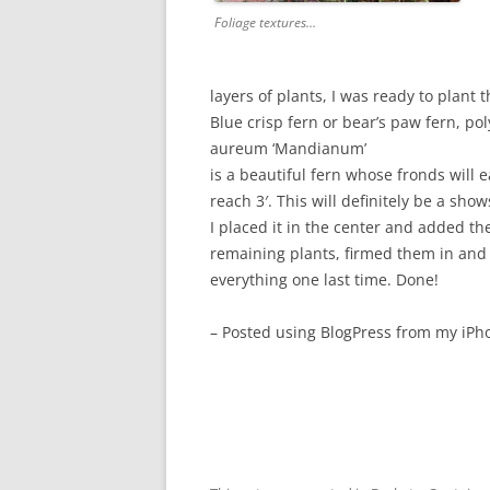
Foliage textures…
layers of plants, I was ready to plant t
Blue crisp fern or bear’s paw fern, p
aureum ‘Mandianum’
is a beautiful fern whose fronds will e
reach 3′. This will definitely be a sho
I placed it in the center and added th
remaining plants, firmed them in and
everything one last time. Done!
– Posted using BlogPress from my iPh