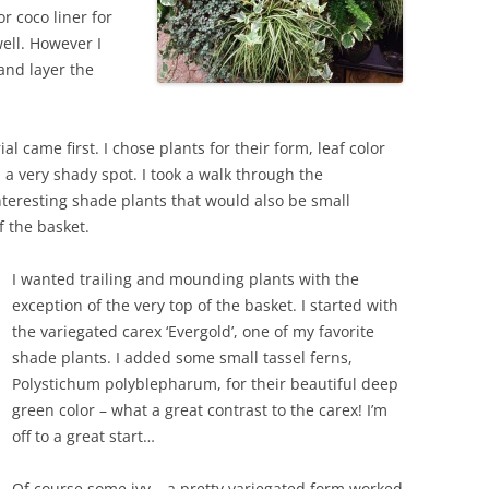
 coco liner for
well. However I
and layer the
l came first. I chose plants for their form, leaf color
 a very shady spot. I took a walk through the
teresting shade plants that would also be small
f the basket.
I wanted trailing and mounding plants with the
exception of the very top of the basket. I started with
the variegated carex ‘Evergold’, one of my favorite
shade plants. I added some small tassel ferns,
Polystichum polyblepharum, for their beautiful deep
green color – what a great contrast to the carex! I’m
off to a great start…
Of course some ivy – a pretty variegated form worked