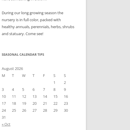
During our long growing season the
nursery is in full color, packed with
healthy annuals, perennials, herbs, shrubs
and statuary. Come see!
SEASONAL CALENDAR TIPS
August 2026
M
T
W
T
F
S
S
1
2
3
4
5
6
7
8
9
10
11
12
13
14
15
16
17
18
19
20
21
22
23
24
25
26
27
28
29
30
31
« Oct