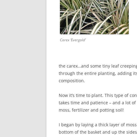
Carex ‘Evergold’
the carex…and some tiny leaf creepin
through the entire planting, adding it
composition.
Now it’s time to plant. This type of co
takes time and patience – and a lot of
moss, fertilizer and potting soil!
I began by laying a thick layer of mos
bottom of the basket and up the sides