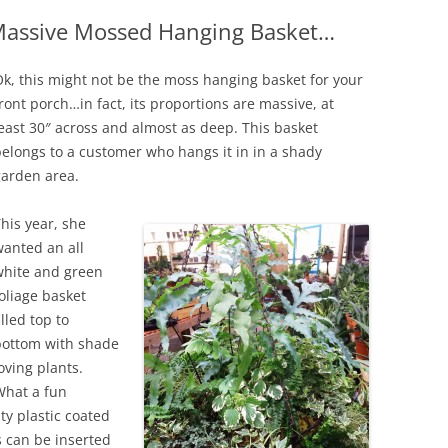
 Massive Mossed Hanging Basket…
IVES – ENEWSLETTERS 2016-
OR
SU
k, this might not be the moss hanging basket for your
IVES – ENEWSLETTERS 2013-
ront porch…in fact, its proportions are massive, at
HO
east 30″ across and almost as deep. This basket
elongs to a customer who hangs it in in a shady
garden area.
his year, she
anted an all
white and green
oliage basket
illed top to
bottom with shade
oving plants.
What a fun
uty plastic coated
s can be inserted