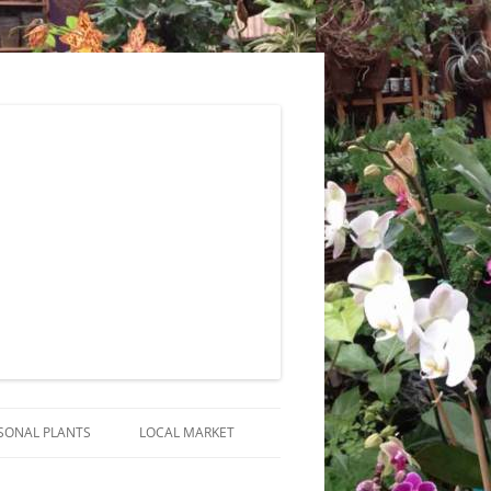
SONAL PLANTS
LOCAL MARKET
RANGEMENTS