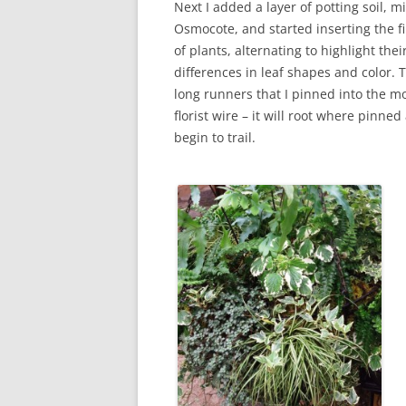
Next I added a layer of potting soil, m
Osmocote, and started inserting the fi
of plants, alternating to highlight thei
differences in leaf shapes and color. 
long runners that I pinned into the m
florist wire – it will root where pinne
begin to trail.