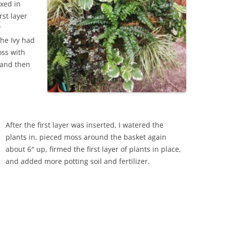
ixed in
rst layer
r
The Ivy had
oss with
d and then
After the first layer was inserted, I watered the
plants in, pieced moss around the basket again
about 6″ up, firmed the first layer of plants in place,
and added more potting soil and fertilizer.