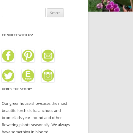
Search
for:
CONNECT WITH US!
HERE’S THE SCOOP!
Our greenhouse showcases the most
beautiful orchids, kalanchoes and
bromeliads year -round and other
flowering plants seasonally. We always
have something in bloom!