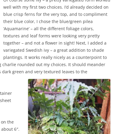
well with my first two choices. I’d already decided on
blue crisp ferns for the very top, and to compliment
their blue color, I chose the blue/green pilea
‘Aquamarine’ – all the different foliage colors,
textures and leaf forms were looking very pretty
together – and not a flower in sight! Next, I added a
variegated Swedish ivy – a great addition to shade
plantings. It works really nicely as a counterpoint to
g charlie rounded out my choices. It should meander
s dark green and very textured leaves to the
ntainer
 sheet
s on the
 about 6″.