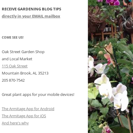
RECEIVE GARDENING BLOG TIPS
CHIDS
directly in your EMAIL mailbox
CCULENTS
LIDAY ITEMS
COME SEE US!
Oak Street Garden Shop
and Local Market
115 Oak Street
Mountain Brook, AL 35213
205 870-7542
Great plant apps for your mobile devices!
The Armitage App for Android
The Armitage App for iOS
And here's why