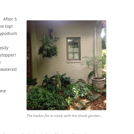
After 5
he top!
olypodium
asily
wstopper!
e
 watered
one
The basket fits in nicely with the shade garden…