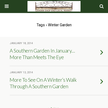
Tags › Winter Garden
JANUARY 18, 2014
A Southern Garden In January…
More Than Meets The Eye
JANUARY 13, 2014
More To See On A Winter’s Walk
Through A Southern Garden