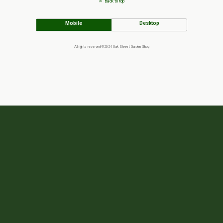
Back to top
Mobile
Desktop
All rights reserved ©2024 Oak Street Garden Shop