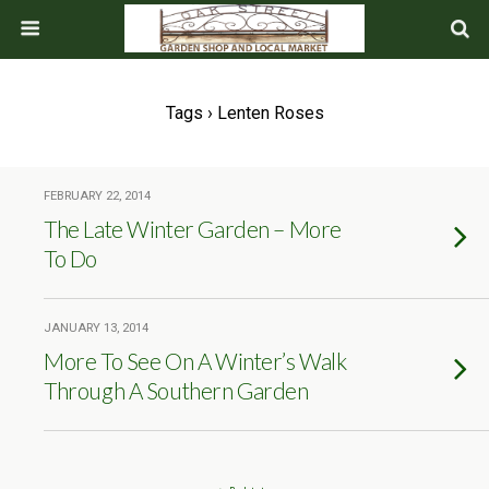
Tags › Lenten Roses
FEBRUARY 22, 2014
The Late Winter Garden – More
To Do
JANUARY 13, 2014
More To See On A Winter’s Walk
Through A Southern Garden