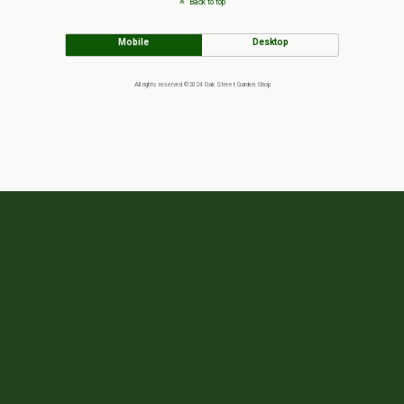
Back to top
Mobile
Desktop
All rights reserved ©2024 Oak Street Garden Shop