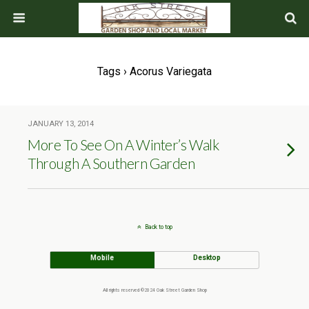
Tags › Acorus Variegata
JANUARY 13, 2014
More To See On A Winter’s Walk
Through A Southern Garden
Back to top
Mobile
Desktop
All rights reserved ©2024 Oak Street Garden Shop