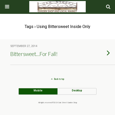
Tags › Using Bittersweet Inside Only
SEPTEMBER 27, 2014
Bittersweet…For Fall!
Back to top
Mobile
Desktop
All rights reserved ©2024 Oak Street Garden Shop