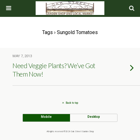
Tags › Sungold Tomatoes
MAY 7, 2013
Need Veggie Plants? We’ve Got
Them Now!
Back to top
Mobile
Desktop
All rights reserved ©2024 Oak Street Garden Shop