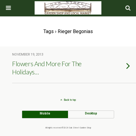
Tags › Rieger Begonias
NOVEMBER 19, 2013
Flowers And More For The
Holidays…
Back to top
Mobile
Desktop
All rights reserved ©2024 Oak Street Garden Shop