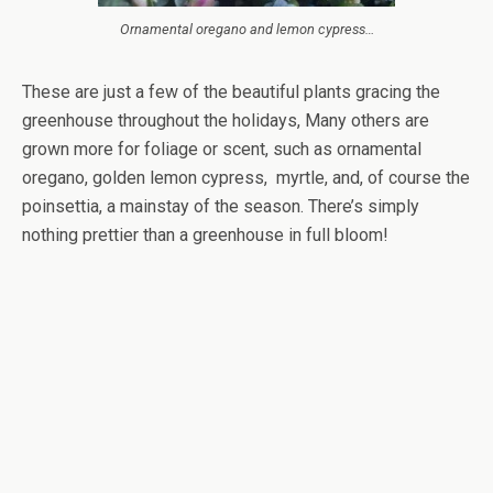
Ornamental oregano and lemon cypress…
These are just a few of the beautiful plants gracing the
greenhouse throughout the holidays, Many others are
grown more for foliage or scent, such as ornamental
oregano, golden lemon cypress, myrtle, and, of course the
poinsettia, a mainstay of the season. There’s simply
nothing prettier than a greenhouse in full bloom!