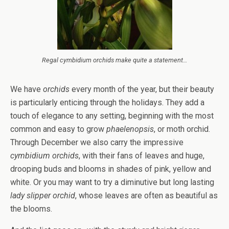
Regal cymbidium orchids make quite a statement…
We have
orchids
every month of the year, but their beauty
is particularly enticing through the holidays. They add a
touch of elegance to any setting, beginning with the most
common and easy to grow
phaelenopsis
, or moth orchid.
Through December we also carry the impressive
cymbidium
orchids
, with their fans of leaves and huge,
drooping buds and blooms in shades of pink, yellow and
white. Or you may want to try a diminutive but long lasting
lady slipper orchid
, whose leaves are often as beautiful as
the blooms.