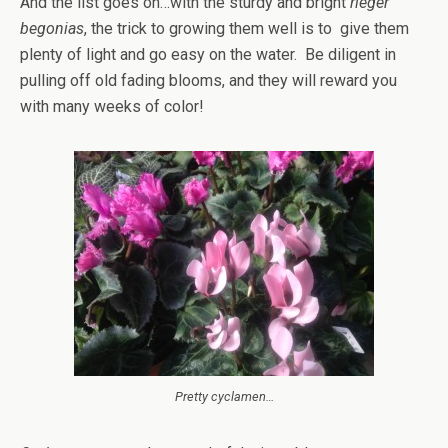
And the list goes on…with the sturdy and bright
rieger
begonias
, the trick to growing them well is to give them
plenty of light and go easy on the water. Be diligent in
pulling off old fading blooms, and they will reward you
with many weeks of color!
Pretty cyclamen…