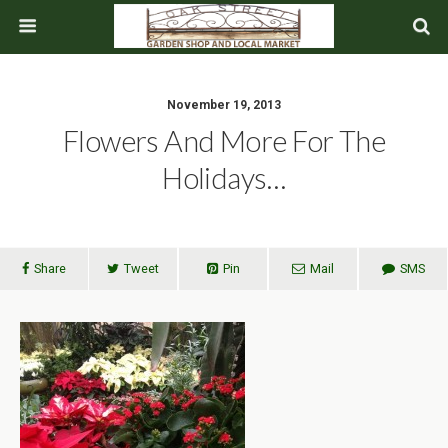
November 19, 2013
Flowers And More For The
Holidays…
Share
Tweet
Pin
Mail
SMS