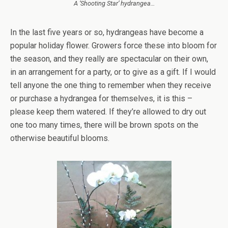
A ‘Shooting Star’ hydrangea…
In the last five years or so, hydrangeas have become a
popular holiday flower. Growers force these into bloom for
the season, and they really are spectacular on their own,
in an arrangement for a party, or to give as a gift. If I would
tell anyone the one thing to remember when they receive
or purchase a hydrangea for themselves, it is this –
please keep them watered. If they’re allowed to dry out
one too many times, there will be brown spots on the
otherwise beautiful blooms.