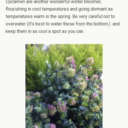
Cyclamen
are another wonderful winter bloomer,
flourishing in cool temperatures and going dormant as
temperatures warm in the spring. Be very careful not to
overwater (It’s best to water these from the bottom.) and
keep them in as cool a spot as you can.