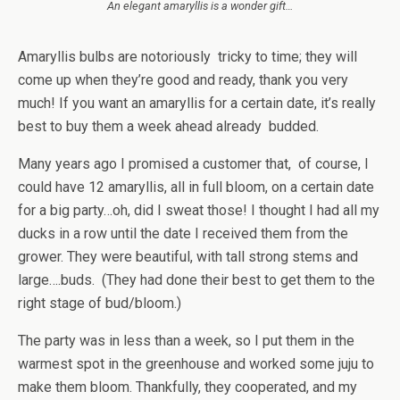
An elegant amaryllis is a wonder gift…
Amaryllis bulbs are notoriously tricky to time; they will
come up when they’re good and ready, thank you very
much! If you want an amaryllis for a certain date, it’s really
best to buy them a week ahead already budded.
Many years ago I promised a customer that, of course, I
could have 12 amaryllis, all in full bloom, on a certain date
for a big party…oh, did I sweat those! I thought I had all my
ducks in a row until the date I received them from the
grower. They were beautiful, with tall strong stems and
large….buds. (They had done their best to get them to the
right stage of bud/bloom.)
The party was in less than a week, so I put them in the
warmest spot in the greenhouse and worked some juju to
make them bloom. Thankfully, they cooperated, and my