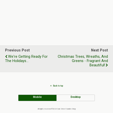
Previous Post
Next Post
We're Getting Ready For
Christmas Trees, Wreaths, And
The Holidays...
Greens - Fragrant And
Beautiful!
Back to top
Mobile
Desktop
All rights reserved ©2024 Oak Street Garden Shop