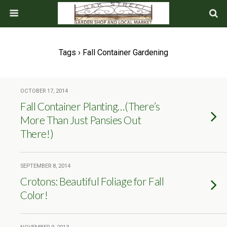
Tags › Fall Container Gardening
OCTOBER 17, 2014
Fall Container Planting…(There’s
More Than Just Pansies Out
There!)
SEPTEMBER 8, 2014
Crotons: Beautiful Foliage for Fall
Color!