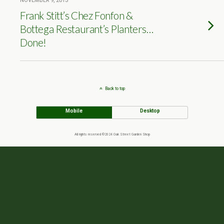
NOVEMBER 9, 2013
Frank Stitt’s Chez Fonfon &
Bottega Restaurant’s Planters…
Done!
Back to top
Mobile
Desktop
All rights reserved ©2024 Oak Street Garden Shop