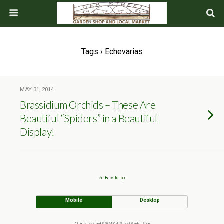
Tags › Echevarias
MAY 31, 2014
Brassidium Orchids – These Are
Beautiful “Spiders” in a Beautiful
Display!
Back to top
Mobile
Desktop